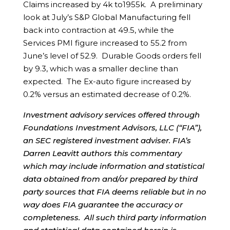
Claims increased by 4k to1955k. A preliminary
look at July’s S&P Global Manufacturing fell
back into contraction at 49.5, while the
Services PMI figure increased to 55.2 from
June’s level of 52.9. Durable Goods orders fell
by 9.3, which was a smaller decline than
expected. The Ex-auto figure increased by
0.2% versus an estimated decrease of 0.2%.
Investment advisory services offered through
Foundations Investment Advisors, LLC (“FIA”),
an SEC registered investment adviser. FIA’s
Darren Leavitt authors this commentary
which may include information and statistical
data obtained from and/or prepared by third
party sources that FIA deems reliable but in no
way does FIA guarantee the accuracy or
completeness. All such third party information