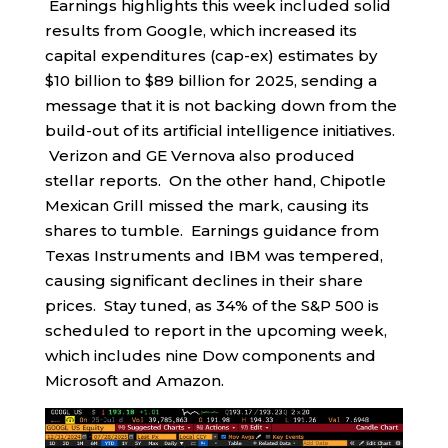
Earnings highlights this week included solid
results from Google, which increased its
capital expenditures (cap-ex) estimates by
$10 billion to $89 billion for 2025, sending a
message that it is not backing down from the
build-out of its artificial intelligence initiatives.
Verizon and GE Vernova also produced
stellar reports. On the other hand, Chipotle
Mexican Grill missed the mark, causing its
shares to tumble. Earnings guidance from
Texas Instruments and IBM was tempered,
causing significant declines in their share
prices. Stay tuned, as 34% of the S&P 500 is
scheduled to report in the upcoming week,
which includes nine Dow components and
Microsoft and Amazon.