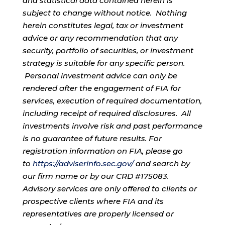
and statistical data contained herein is
subject to change without notice. Nothing
herein constitutes legal, tax or investment
advice or any recommendation that any
security, portfolio of securities, or investment
strategy is suitable for any specific person.
Personal investment advice can only be
rendered after the engagement of FIA for
services, execution of required documentation,
including receipt of required disclosures. All
investments involve risk and past performance
is no guarantee of future results. For
registration information on FIA, please go
to
https://adviserinfo.sec.gov/
and search by
our firm name or by our CRD #175083.
Advisory services are only offered to clients or
prospective clients where FIA and its
representatives are properly licensed or