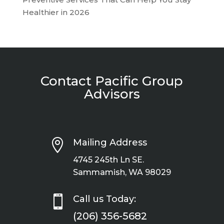
Healthier in 2026
Contact Pacific Group
Advisors

Mailing Address
4745 245th Ln SE.
Sammamish, WA 98029

Call us Today:
(206) 356-5682