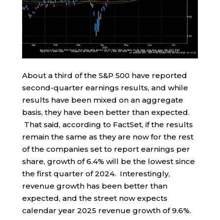
About a third of the S&P 500 have reported
second-quarter earnings results, and while
results have been mixed on an aggregate
basis, they have been better than expected.
That said, according to FactSet, if the results
remain the same as they are now for the rest
of the companies set to report earnings per
share, growth of 6.4% will be the lowest since
the first quarter of 2024. Interestingly,
revenue growth has been better than
expected, and the street now expects
calendar year 2025 revenue growth of 9.6%.