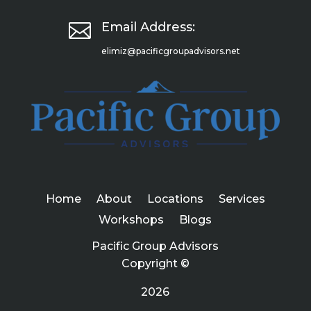

Email Address:
elimiz@pacificgroupadvisors.net
Home
About
Locations
Services
Workshops
Blogs
Pacific Group Advisors
Copyright ©
2026