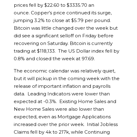
prices fell by $22.60 to $3335.70 an
ounce. Copper’s price continued its surge,
jumping 3.2% to close at $5.79 per pound.
Bitcoin was little changed over the week but
did see a significant selloff on Friday before
recovering on Saturday. Bitcoin is currently
trading at $118,133. The US Dollar index fell by
0.8% and closed the week at 97.69.
The economic calendar was relatively quiet,
but it will pickup in the coming week with the
release of important inflation and payrolls
data. Leading Indicators were lower than
expected at -0.3%. Existing Home Sales and
New Home Sales were also lower than
expected, even as Mortgage Applications
increased over the prior week. Initial Jobless
Claims fell by 4k to 217k, while Continuing