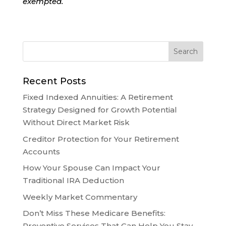
exempted.
Recent Posts
Fixed Indexed Annuities: A Retirement
Strategy Designed for Growth Potential
Without Direct Market Risk
Creditor Protection for Your Retirement
Accounts
How Your Spouse Can Impact Your
Traditional IRA Deduction
Weekly Market Commentary
Don’t Miss These Medicare Benefits:
Preventive Services That Can Help You Stay