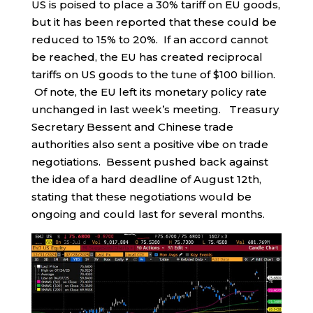
US is poised to place a 30% tariff on EU goods,
but it has been reported that these could be
reduced to 15% to 20%. If an accord cannot
be reached, the EU has created reciprocal
tariffs on US goods to the tune of $100 billion.
Of note, the EU left its monetary policy rate
unchanged in last week’s meeting. Treasury
Secretary Bessent and Chinese trade
authorities also sent a positive vibe on trade
negotiations. Bessent pushed back against
the idea of a hard deadline of August 12th,
stating that these negotiations would be
ongoing and could last for several months.