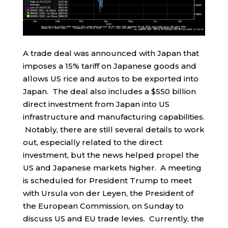
A trade deal was announced with Japan that
imposes a 15% tariff on Japanese goods and
allows US rice and autos to be exported into
Japan. The deal also includes a $550 billion
direct investment from Japan into US
infrastructure and manufacturing capabilities.
Notably, there are still several details to work
out, especially related to the direct
investment, but the news helped propel the
US and Japanese markets higher. A meeting
is scheduled for President Trump to meet
with Ursula von der Leyen, the President of
the European Commission, on Sunday to
discuss US and EU trade levies. Currently, the