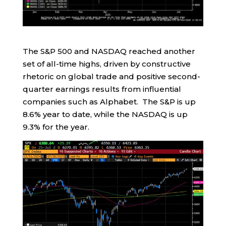
The S&P 500 and NASDAQ reached another
set of all-time highs, driven by constructive
rhetoric on global trade and positive second-
quarter earnings results from influential
companies such as Alphabet. The S&P is up
8.6% year to date, while the NASDAQ is up
9.3% for the year.