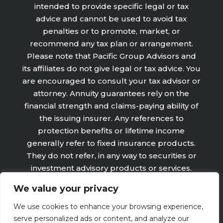
intended to provide specific legal or tax
advice and cannot be used to avoid tax
penalties or to promote, market, or
recommend any tax plan or arrangement.
Please note that Pacific Group Advisors and
its affiliates do not give legal or tax advice. You
are encouraged to consult your tax advisor or
attorney. Annuity guarantees rely on the
financial strength and claims-paying ability of
the issuing insurer. Any references to
protection benefits or lifetime income
generally refer to fixed insurance products.
They do not refer, in any way to securities or
investment advisory products or services.
Fixed Insurance and Annuity product
We value your privacy
guarantees are subject to the claims‐paying
ability of the issuing company and are not
We use cookies to enhance your browsing experience,
offered by Retirement Wealth Advisors, Inc.
serve personalized ads or content, and analyze our