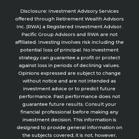
Disclosure: Investment Advisory Services
offered through Retirement Wealth Advisors
Inc. (RWA) a Registered Investment Advisor.
Pacific Group Advisors and RWA are not
affiliated. Investing involves risk including the
potential loss of principal. No investment
strategy can guarantee a profit or protect
against loss in periods of declining values.
Opinions expressed are subject to change
without notice and are not intended as
investment advice or to predict future
performance. Past performance does not
guarantee future results. Consult your
financial professional before making any
investment decision. This information is
designed to provide general information on
the subjects covered, it is not, however,