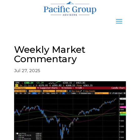
Weekly Market
Commentary
Jul 27, 2025