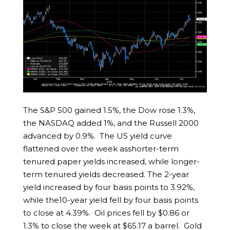
The S&P 500 gained 1.5%, the Dow rose 1.3%,
the NASDAQ added 1%, and the Russell 2000
advanced by 0.9%. The US yield curve
flattened over the week asshorter-term
tenured paper yields increased, while longer-
term tenured yields decreased. The 2-year
yield increased by four basis points to 3.92%,
while the10-year yield fell by four basis points
to close at 4.39%. Oil prices fell by $0.86 or
1.3% to close the week at $65.17 a barrel. Gold