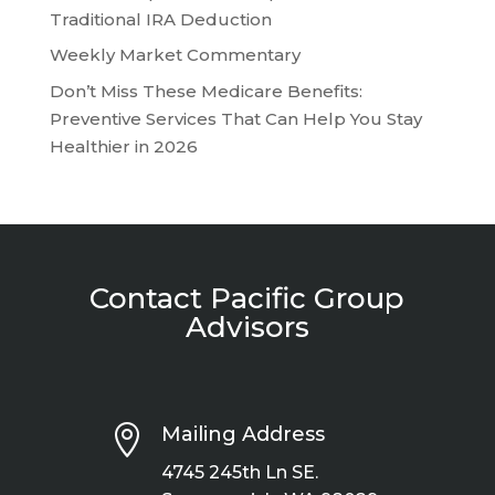
Traditional IRA Deduction
Weekly Market Commentary
Don’t Miss These Medicare Benefits:
Preventive Services That Can Help You Stay
Healthier in 2026
Contact Pacific Group
Advisors

Mailing Address
4745 245th Ln SE.