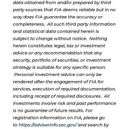
data obtained from and/or prepared by third
party sources that FIA deems reliable but in no
way does FIA guarantee the accuracy or
completeness. All such third party information
and statistical data contained herein is
subject to change without notice. Nothing
herein constitutes legal, tax or investment
advice or any recommendation that any
security, portfolio of securities, or investment
strategy is suitable for any specific person.
Personal investment advice can only be
rendered after the engagement of FIA for
services, execution of required documentation,
including receipt of required disclosures. All
investments involve risk and past performance
is no guarantee of future results. For
registration information on FIA, please go
to
https://adviserinfo.sec.gov/
and search by