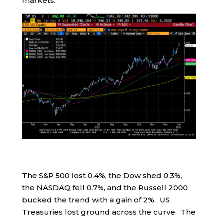
markets.
The S&P 500 lost 0.4%, the Dow shed 0.3%,
the NASDAQ fell 0.7%, and the Russell 2000
bucked the trend with a gain of 2%. US
Treasuries lost ground across the curve. The