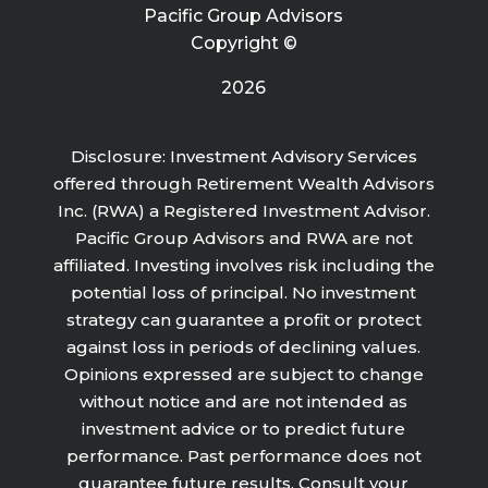
Pacific Group Advisors
Copyright ©
2026
Disclosure: Investment Advisory Services
offered through Retirement Wealth Advisors
Inc. (RWA) a Registered Investment Advisor.
Pacific Group Advisors and RWA are not
affiliated. Investing involves risk including the
potential loss of principal. No investment
strategy can guarantee a profit or protect
against loss in periods of declining values.
Opinions expressed are subject to change
without notice and are not intended as
investment advice or to predict future
performance. Past performance does not
guarantee future results. Consult your