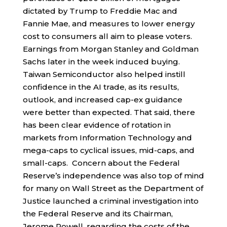
dictated by Trump to Freddie Mac and
Fannie Mae, and measures to lower energy
cost to consumers all aim to please voters.
Earnings from Morgan Stanley and Goldman
Sachs later in the week induced buying.
Taiwan Semiconductor also helped instill
confidence in the AI trade, as its results,
outlook, and increased cap-ex guidance
were better than expected. That said, there
has been clear evidence of rotation in
markets from Information Technology and
mega-caps to cyclical issues, mid-caps, and
small-caps. Concern about the Federal
Reserve’s independence was also top of mind
for many on Wall Street as the Department of
Justice launched a criminal investigation into
the Federal Reserve and its Chairman,
Jerome Powell, regarding the costs of the