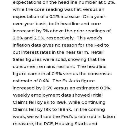
expectations on the headline number at 0.2%,
while the core reading was flat, versus an
expectation of a 0.2% increase. On a year-
over-year basis, both headline and core
increased by 3% above the prior readings of
2.8% and 2.9%, respectively. This week’s
inflation data gives no reason for the Fed to
cut interest rates in the near term. Retail
Sales figures were solid, showing that the
consumer remains resilient. The headline
figure came in at 0.6% versus the consensus
estimate of 0.4%. The Ex-Auto figure
increased by 0.5% versus an estimated 0.3%.
Weekly employment data showed Initial
Claims fell by 9k to 198k, while Continuing
Claims fell by 19k to 1884k. In the coming
week, we will see the Fed’s preferred inflation
measure, the PCE, Housing Starts and