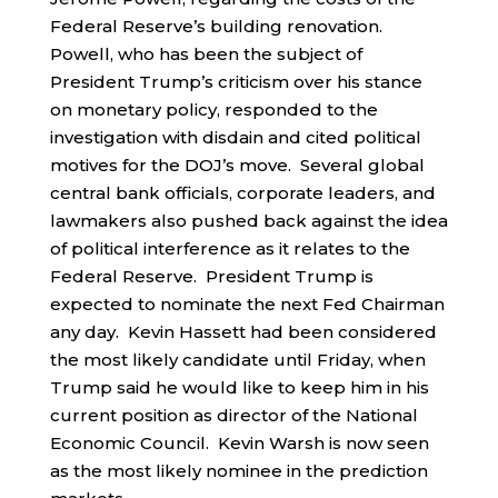
Federal Reserve’s building renovation.
Powell, who has been the subject of
President Trump’s criticism over his stance
on monetary policy, responded to the
investigation with disdain and cited political
motives for the DOJ’s move. Several global
central bank officials, corporate leaders, and
lawmakers also pushed back against the idea
of political interference as it relates to the
Federal Reserve. President Trump is
expected to nominate the next Fed Chairman
any day. Kevin Hassett had been considered
the most likely candidate until Friday, when
Trump said he would like to keep him in his
current position as director of the National
Economic Council. Kevin Warsh is now seen
as the most likely nominee in the prediction