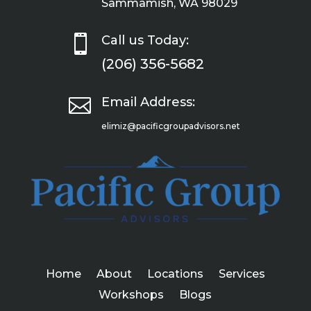
Sammamish, WA 98029

Call us Today:
(206) 356-5682

Email Address:
elimiz@pacificgroupadvisors.net
Home
About
Locations
Services
Workshops
Blogs