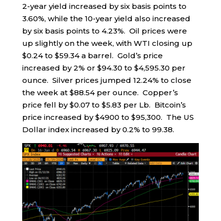
2-year yield increased by six basis points to
3.60%, while the 10-year yield also increased
by six basis points to 4.23%. Oil prices were
up slightly on the week, with WTI closing up
$0.24 to $59.34 a barrel. Gold’s price
increased by 2% or $94.30 to $4,595.30 per
ounce. Silver prices jumped 12.24% to close
the week at $88.54 per ounce. Copper’s
price fell by $0.07 to $5.83 per Lb. Bitcoin’s
price increased by $4900 to $95,300. The US
Dollar index increased by 0.2% to 99.38.