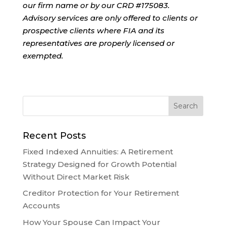
our firm name or by our CRD #175083.
Advisory services are only offered to clients or
prospective clients where FIA and its
representatives are properly licensed or
exempted.
Recent Posts
Fixed Indexed Annuities: A Retirement
Strategy Designed for Growth Potential
Without Direct Market Risk
Creditor Protection for Your Retirement
Accounts
How Your Spouse Can Impact Your