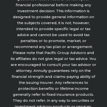
financial professional before making any
investment decision. This information is
designed to provide general information on
the subjects covered, it is not, however,
intended to provide specific legal or tax
advice and cannot be used to avoid tax
penalties or to promote, market, or
recommend any tax plan or arrangement.
Please note that Pacific Group Advisors and
its affiliates do not give legal or tax advice. You
are encouraged to consult your tax advisor or
attorney. Annuity guarantees rely on the
financial strength and claims-paying ability of
the issuing insurer. Any references to
protection benefits or lifetime income
generally refer to fixed insurance products.
They do not refer, in any way to securities or
investment advisory products or services.