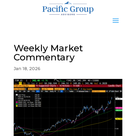
Weekly Market
Commentary
Jan 18, 2026