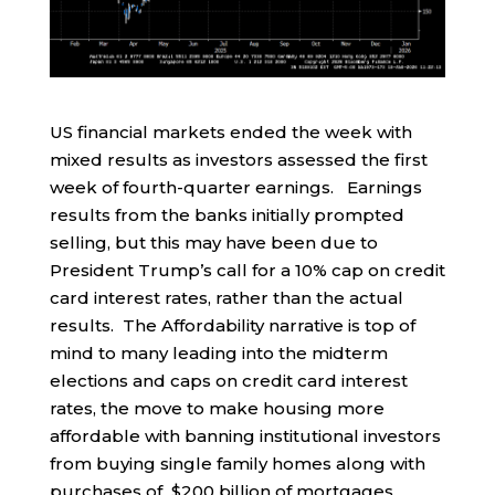
US financial markets ended the week with
mixed results as investors assessed the first
week of fourth-quarter earnings. Earnings
results from the banks initially prompted
selling, but this may have been due to
President Trump’s call for a 10% cap on credit
card interest rates, rather than the actual
results. The Affordability narrative is top of
mind to many leading into the midterm
elections and caps on credit card interest
rates, the move to make housing more
affordable with banning institutional investors
from buying single family homes along with
purchases of $200 billion of mortgages