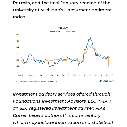
Permits, and the final January reading of the
University of Michigan’s Consumer Sentiment
Index.
Investment advisory services offered through
Foundations Investment Advisors, LLC (“FIA”),
an SEC registered investment adviser. FIA’s
Darren Leavitt authors this commentary
which may include information and statistical