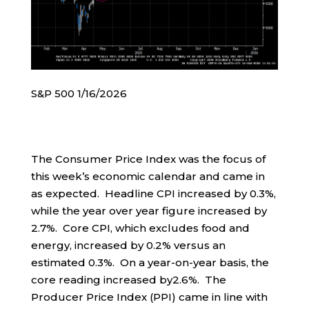
S&P 500 1/16/2026
The Consumer Price Index was the focus of
this week’s economic calendar and came in
as expected. Headline CPI increased by 0.3%,
while the year over year figure increased by
2.7%. Core CPI, which excludes food and
energy, increased by 0.2% versus an
estimated 0.3%. On a year-on-year basis, the
core reading increased by2.6%. The
Producer Price Index (PPI) came in line with