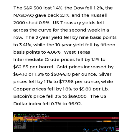
The S&P 500 lost 1.4%, the Dow fell 1.2%, the
NASDAQ gave back 2.1%, and the Russell
2000 shed 0.9%. US Treasury yields fell
across the curve for the second week in a
row. The 2-year yield fell by nine basis points
to 3.41%, while the 10-year yield fell by fifteen
basis points to 4.06%. West Texas
Intermediate Crude prices fell by 1.1% to
$62.85 per barrel. Gold prices increased by
$64.10 or 1.3% to $5044.10 per ounce. Silver
prices fell by 1.1% to $77.96 per ounce, while
Copper prices fell by 1.8% to $5.80 per Lb.
Bitcoin’s price fell 3% to $69,000. The US
Dollar index fell 0.7% to 96.92.