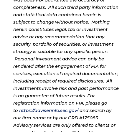
completeness. All such third party information
and statistical data contained herein is
subject to change without notice. Nothing
herein constitutes legal, tax or investment
advice or any recommendation that any
security, portfolio of securities, or investment
strategy is suitable for any specific person.
Personal investment advice can only be
rendered after the engagement of FIA for
services, execution of required documentation,
including receipt of required disclosures. All
investments involve risk and past performance
is no guarantee of future results. For
registration information on FIA, please go
to
https://adviserinfo.sec.gov/
and search by
our firm name or by our CRD #175083.
Advisory services are only offered to clients or