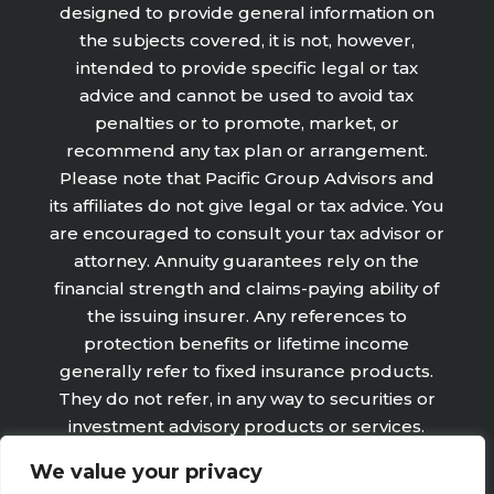
designed to provide general information on
the subjects covered, it is not, however,
intended to provide specific legal or tax
advice and cannot be used to avoid tax
penalties or to promote, market, or
recommend any tax plan or arrangement.
Please note that Pacific Group Advisors and
its affiliates do not give legal or tax advice. You
are encouraged to consult your tax advisor or
attorney. Annuity guarantees rely on the
financial strength and claims-paying ability of
the issuing insurer. Any references to
protection benefits or lifetime income
generally refer to fixed insurance products.
They do not refer, in any way to securities or
investment advisory products or services.
Fixed Insurance and Annuity product
We value your privacy
guarantees are subject to the claims‐paying