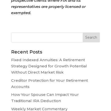
prospective clients where FIA and its
representatives are properly licensed or
exempted.
Recent Posts
Fixed Indexed Annuities: A Retirement
Strategy Designed for Growth Potential
Without Direct Market Risk
Creditor Protection for Your Retirement
Accounts
How Your Spouse Can Impact Your
Traditional IRA Deduction
Weekly Market Commentary