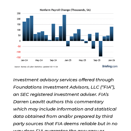
Investment advisory services offered through
Foundations Investment Advisors, LLC (“FIA”),
an SEC registered investment adviser. FIA’s
Darren Leavitt authors this commentary
which may include information and statistical
data obtained from and/or prepared by third
party sources that FIA deems reliable but in no
way does FIA guarantee the accuracy or