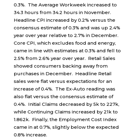
0.3%. The Average Workweek increased to
34.3 hours from 34.2 hours in November.
Headline CPI increased by 0.2% versus the
consensus estimate of 0.3% and was up 2.4%
year over year relative to 2.7% in December.
Core CPI, which excludes food and energy,
came in line with estimates at 0.3% and fell to
2.5% from 2.6% year over year. Retail Sales
showed consumers backing away from
purchases in December. Headline Retail
sales were flat versus expectations for an
increase of 0.4%. The Ex-Auto reading was
also flat versus the consensus estimate of
0.4%. Initial Claims decreased by 5k to 227k,
while Continuing Claims increased by 21k to
1.862k. Finally, the Employment Cost Index
came in at 0.7%, slightly below the expected
0.8% increase.