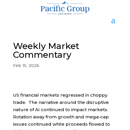
Weekly Market
Commentary
Feb 15, 2026
US financial markets regressed in choppy
trade. The narrative around the disruptive
nature of AI continued to impact markets.
Rotation away from growth and mega-cap
issues continued while proceeds flowed to