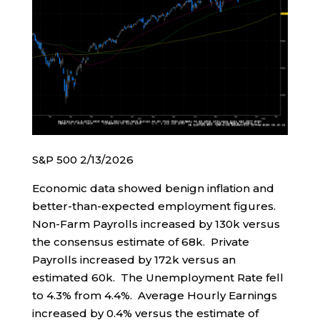
S&P 500 2/13/2026
Economic data showed benign inflation and
better-than-expected employment figures.
Non-Farm Payrolls increased by 130k versus
the consensus estimate of 68k. Private
Payrolls increased by 172k versus an
estimated 60k. The Unemployment Rate fell
to 4.3% from 4.4%. Average Hourly Earnings
increased by 0.4% versus the estimate of