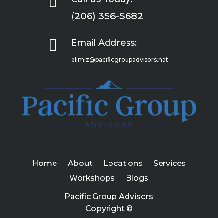

(206) 356-5682

Email Address:
elimiz@pacificgroupadvisors.net
Home
About
Locations
Services
Workshops
Blogs
Pacific Group Advisors
Copyright ©