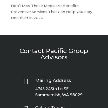
Don’t Miss These Medicare Benefits:
Preventive Services That Can Help You Stay
Healthier in 2026
Contact Pacific Group
Advisors

Mailing Address
4745 245th Ln SE.
Sammamish, WA 98029
Call us Today: