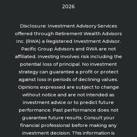
2026
Disclosure: Investment Advisory Services
offered through Retirement Wealth Advisors
Inc. (RWA) a Registered Investment Advisor.
Pacific Group Advisors and RWA are not
affiliated. Investing involves risk including the
potential loss of principal. No investment
strategy can guarantee a profit or protect
against loss in periods of declining values.
Opinions expressed are subject to change
without notice and are not intended as
investment advice or to predict future
performance. Past performance does not
guarantee future results. Consult your
financial professional before making any
investment decision. This information is