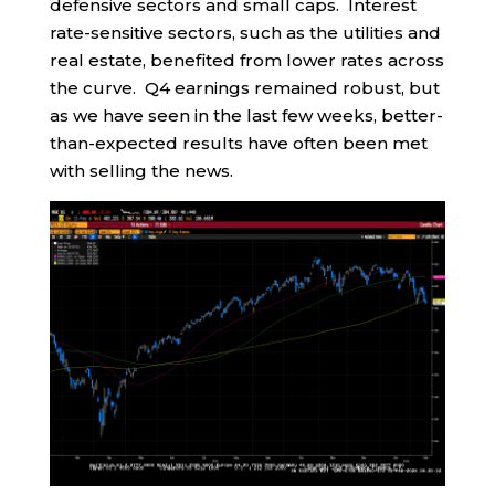
defensive sectors and small caps. Interest
rate-sensitive sectors, such as the utilities and
real estate, benefited from lower rates across
the curve. Q4 earnings remained robust, but
as we have seen in the last few weeks, better-
than-expected results have often been met
with selling the news.