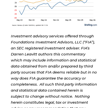
Investment advisory services offered through
Foundations Investment Advisors, LLC (“FIA”),
an SEC registered investment adviser. FIA’s
Darren Leavitt authors this commentary
which may include information and statistical
data obtained from and/or prepared by third
party sources that FIA deems reliable but in no
way does FIA guarantee the accuracy or
completeness. All such third party information
and statistical data contained herein is
subject to change without notice. Nothing
herein constitutes legal, tax or investment