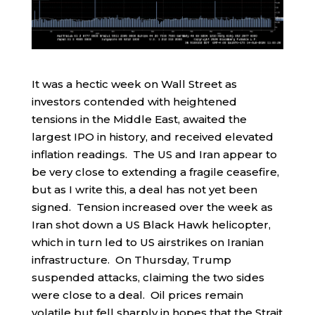
It was a hectic week on Wall Street as
investors contended with heightened
tensions in the Middle East, awaited the
largest IPO in history, and received elevated
inflation readings. The US and Iran appear to
be very close to extending a fragile ceasefire,
but as I write this, a deal has not yet been
signed. Tension increased over the week as
Iran shot down a US Black Hawk helicopter,
which in turn led to US airstrikes on Iranian
infrastructure. On Thursday, Trump
suspended attacks, claiming the two sides
were close to a deal. Oil prices remain
volatile but fell sharply in hopes that the Strait