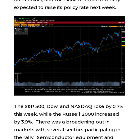
expected to raise its policy rate next week.
The S&P 500, Dow, and NASDAQ rose by 0.7%
this week, while the Russell 2000 increased
by 3.9%. There was a broadening out in
markets with several sectors participating in
the rally. Semiconductor equipment and