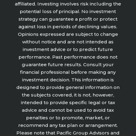
affiliated. Investing involves risk including the
potential loss of principal. No investment
strategy can guarantee a profit or protect
against loss in periods of declining values.
Opinions expressed are subject to change
without notice and are not intended as
investment advice or to predict future
performance. Past performance does not
guarantee future results. Consult your
financial professional before making any
investment decision. This information is
designed to provide general information on
the subjects covered, it is not, however,
intended to provide specific legal or tax
advice and cannot be used to avoid tax
penalties or to promote, market, or
recommend any tax plan or arrangement.
Please note that Pacific Group Advisors and