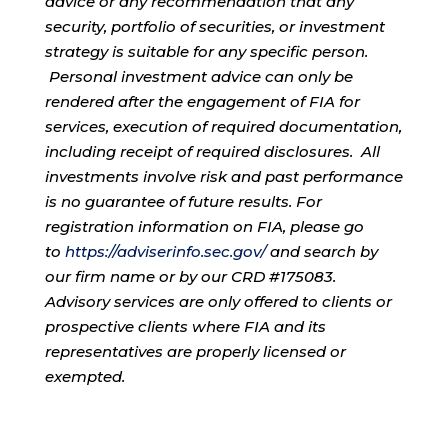
advice or any recommendation that any
security, portfolio of securities, or investment
strategy is suitable for any specific person.
Personal investment advice can only be
rendered after the engagement of FIA for
services, execution of required documentation,
including receipt of required disclosures. All
investments involve risk and past performance
is no guarantee of future results. For
registration information on FIA, please go
to
https://adviserinfo.sec.gov/
and search by
our firm name or by our CRD #175083.
Advisory services are only offered to clients or
prospective clients where FIA and its
representatives are properly licensed or
exempted.