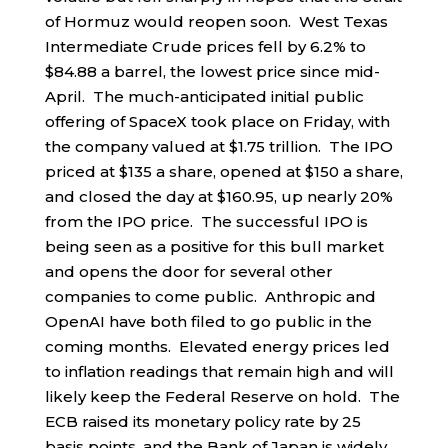
of Hormuz would reopen soon. West Texas
Intermediate Crude prices fell by 6.2% to
$84.88 a barrel, the lowest price since mid-
April. The much-anticipated initial public
offering of SpaceX took place on Friday, with
the company valued at $1.75 trillion. The IPO
priced at $135 a share, opened at $150 a share,
and closed the day at $160.95, up nearly 20%
from the IPO price. The successful IPO is
being seen as a positive for this bull market
and opens the door for several other
companies to come public. Anthropic and
OpenAI have both filed to go public in the
coming months. Elevated energy prices led
to inflation readings that remain high and will
likely keep the Federal Reserve on hold. The
ECB raised its monetary policy rate by 25
basis points, and the Bank of Japan is widely