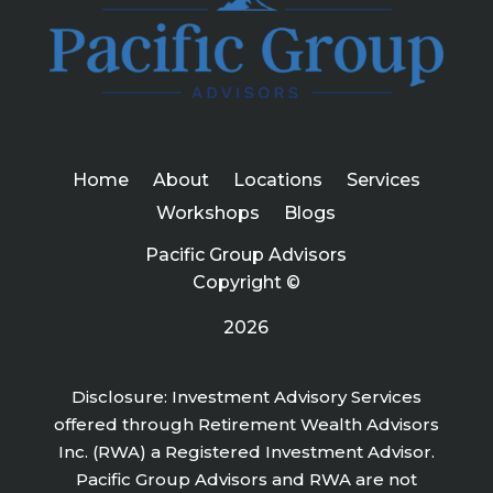
Home
About
Locations
Services
Workshops
Blogs
Pacific Group Advisors
Copyright ©
2026
Disclosure: Investment Advisory Services
offered through Retirement Wealth Advisors
Inc. (RWA) a Registered Investment Advisor.
Pacific Group Advisors and RWA are not