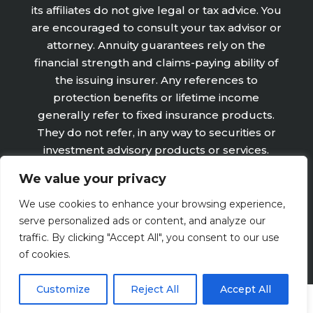
its affiliates do not give legal or tax advice. You
are encouraged to consult your tax advisor or
attorney. Annuity guarantees rely on the
financial strength and claims-paying ability of
the issuing insurer. Any references to
protection benefits or lifetime income
generally refer to fixed insurance products.
They do not refer, in any way to securities or
investment advisory products or services.
Fixed Insurance and Annuity product
We value your privacy
guarantees are subject to the claims‐paying
ability of the issuing company and are not
We use cookies to enhance your browsing experience,
offered by Retirement Wealth Advisors, Inc.
serve personalized ads or content, and analyze our
traffic. By clicking "Accept All", you consent to our use
of cookies.
Customize
Reject All
Accept All