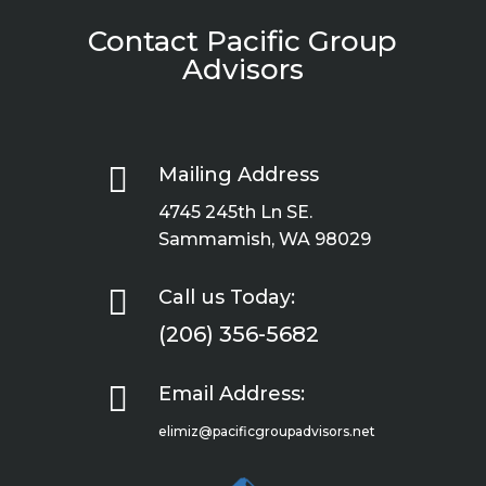
Contact Pacific Group
Advisors

Mailing Address
4745 245th Ln SE.
Sammamish, WA 98029

Call us Today:
(206) 356-5682

Email Address:
elimiz@pacificgroupadvisors.net