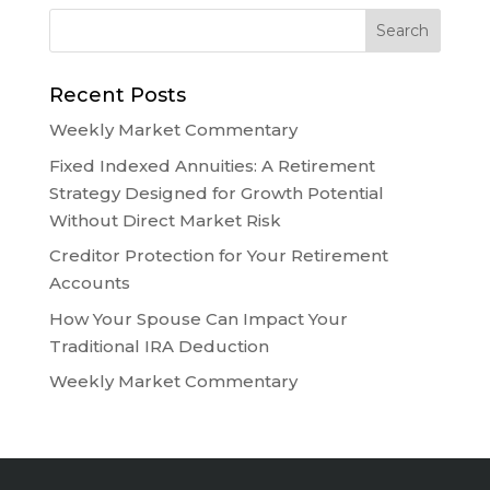
Recent Posts
Weekly Market Commentary
Fixed Indexed Annuities: A Retirement
Strategy Designed for Growth Potential
Without Direct Market Risk
Creditor Protection for Your Retirement
Accounts
How Your Spouse Can Impact Your
Traditional IRA Deduction
Weekly Market Commentary