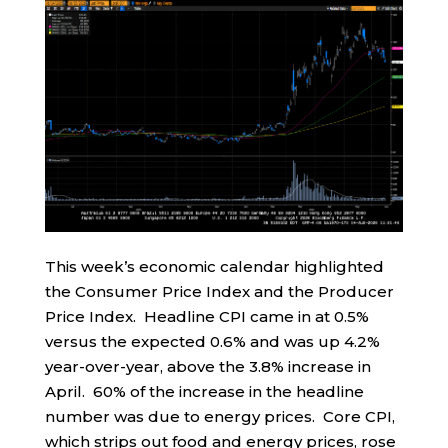
This week’s economic calendar highlighted
the Consumer Price Index and the Producer
Price Index. Headline CPI came in at 0.5%
versus the expected 0.6% and was up 4.2%
year-over-year, above the 3.8% increase in
April. 60% of the increase in the headline
number was due to energy prices. Core CPI,
which strips out food and energy prices, rose