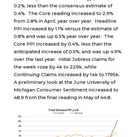
0.2%, less than the consensus estimate of
0.4%. The Core reading increased to 2.9%
from 2.8% in April, year over year. Headline
PPI increased by 1.1% versus the estimate of
0.8% and was up 6.5% year over year. The
Core PPI increased by 0.4%, less than the
anticipated increase of 0.5%, and was up 4.9%
over the last year. Initial Jobless claims for
the week rose by 4k to 229k, while
Continuing Claims increased by 14k to 1795k.
A preliminary look at the June University of
Michigan Consumer Sentiment increased to
48.9 from the final reading in May of 44.8.