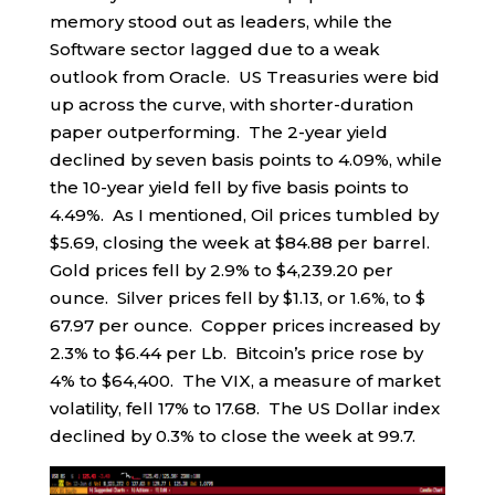
memory stood out as leaders, while the
Software sector lagged due to a weak
outlook from Oracle. US Treasuries were bid
up across the curve, with shorter-duration
paper outperforming. The 2-year yield
declined by seven basis points to 4.09%, while
the 10-year yield fell by five basis points to
4.49%. As I mentioned, Oil prices tumbled by
$5.69, closing the week at $84.88 per barrel.
Gold prices fell by 2.9% to $4,239.20 per
ounce. Silver prices fell by $1.13, or 1.6%, to $
67.97 per ounce. Copper prices increased by
2.3% to $6.44 per Lb. Bitcoin’s price rose by
4% to $64,400. The VIX, a measure of market
volatility, fell 17% to 17.68. The US Dollar index
declined by 0.3% to close the week at 99.7.