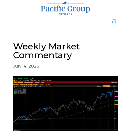
Weekly Market
Commentary
Jun 14, 2026