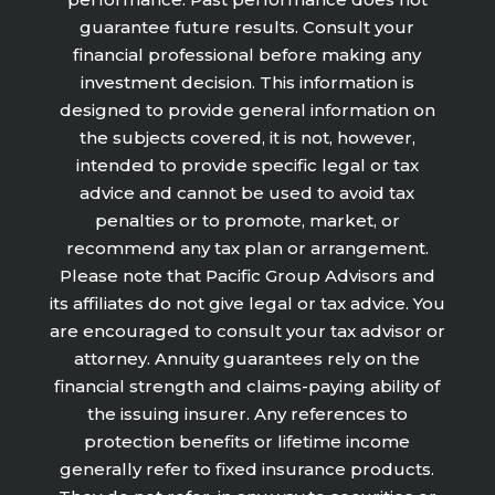
guarantee future results. Consult your
financial professional before making any
investment decision. This information is
designed to provide general information on
the subjects covered, it is not, however,
intended to provide specific legal or tax
advice and cannot be used to avoid tax
penalties or to promote, market, or
recommend any tax plan or arrangement.
Please note that Pacific Group Advisors and
its affiliates do not give legal or tax advice. You
are encouraged to consult your tax advisor or
attorney. Annuity guarantees rely on the
financial strength and claims-paying ability of
the issuing insurer. Any references to
protection benefits or lifetime income
generally refer to fixed insurance products.