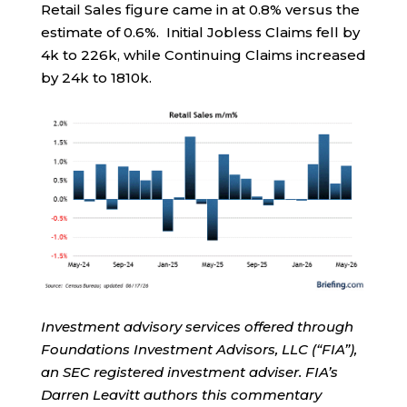
Retail Sales figure came in at 0.8% versus the
estimate of 0.6%. Initial Jobless Claims fell by
4k to 226k, while Continuing Claims increased
by 24k to 1810k.
Investment advisory services offered through
Foundations Investment Advisors, LLC (“FIA”),
an SEC registered investment adviser. FIA’s
Darren Leavitt authors this commentary