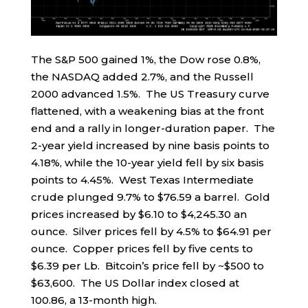
The S&P 500 gained 1%, the Dow rose 0.8%,
the NASDAQ added 2.7%, and the Russell
2000 advanced 1.5%. The US Treasury curve
flattened, with a weakening bias at the front
end and a rally in longer-duration paper. The
2-year yield increased by nine basis points to
4.18%, while the 10-year yield fell by six basis
points to 4.45%. West Texas Intermediate
crude plunged 9.7% to $76.59 a barrel. Gold
prices increased by $6.10 to $4,245.30 an
ounce. Silver prices fell by 4.5% to $64.91 per
ounce. Copper prices fell by five cents to
$6.39 per Lb. Bitcoin’s price fell by ~$500 to
$63,600. The US Dollar index closed at
100.86, a 13-month high.