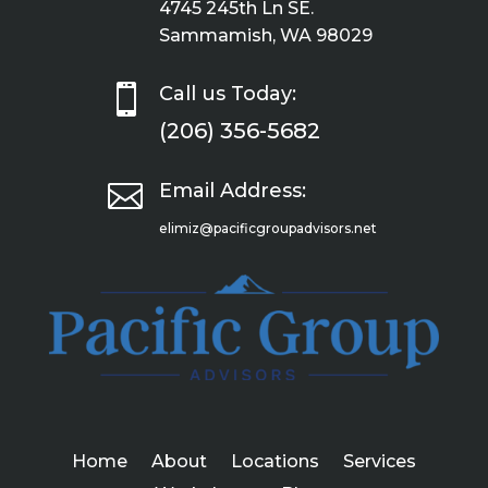
4745 245th Ln SE.
Sammamish, WA 98029

Call us Today:
(206) 356-5682

Email Address:
elimiz@pacificgroupadvisors.net
Home
About
Locations
Services