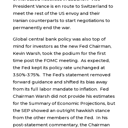
President Vance is en route to Switzerland to
meet the rest of the US envoy and their
Iranian counterparts to start negotiations to
permanently end the war.
Global central bank policy was also top of
mind for investors as the new Fed Chairman,
Kevin Warsh, took the podium for the first
time post the FOMC meeting. As expected,
the Fed kept its policy rate unchanged at
3.50%-3.75%. The Fed’s statement removed
forward guidance and shifted its bias away
from its full labor mandate to inflation. Fed
Chairman Warsh did not provide his estimates
for the Summary of Economic Projections, but
the SEP showed an outright hawkish stance
from the other members of the Fed. In his
post-statement commentary, the Chairman