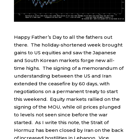
Happy Father’s Day to all the fathers out
there. The holiday-shortened week brought
gains to US equities and saw the Japanese
and South Korean markets forge new all-
time highs. The signing of a memorandum of
understanding between the US and Iran
extended the ceasefire by 60 days, with
negotiations on a permanent treaty to start
this weekend. Equity markets rallied on the
signing of the MOU, while oil prices plunged
to levels not seen since before the war
started. As I write this note, the Strait of
Hormuz has been closed by Iran on the back
of increased hostilities in Lebanon. Vice