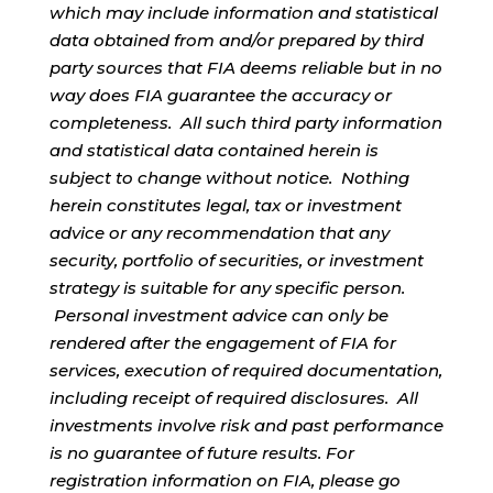
which may include information and statistical
data obtained from and/or prepared by third
party sources that FIA deems reliable but in no
way does FIA guarantee the accuracy or
completeness. All such third party information
and statistical data contained herein is
subject to change without notice. Nothing
herein constitutes legal, tax or investment
advice or any recommendation that any
security, portfolio of securities, or investment
strategy is suitable for any specific person.
Personal investment advice can only be
rendered after the engagement of FIA for
services, execution of required documentation,
including receipt of required disclosures. All
investments involve risk and past performance
is no guarantee of future results. For
registration information on FIA, please go