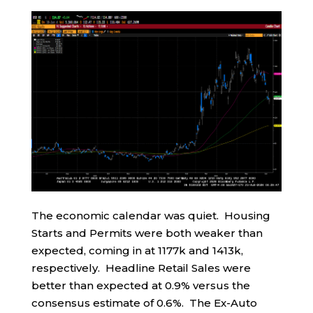
The economic calendar was quiet. Housing
Starts and Permits were both weaker than
expected, coming in at 1177k and 1413k,
respectively. Headline Retail Sales were
better than expected at 0.9% versus the
consensus estimate of 0.6%. The Ex-Auto