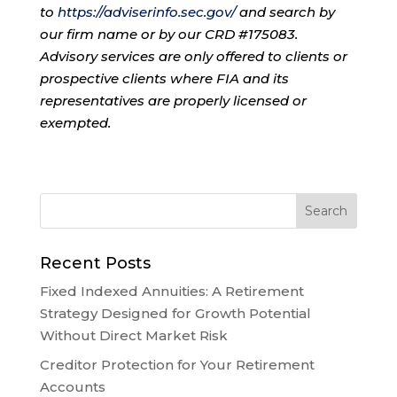
to
https://adviserinfo.sec.gov/
and search by
our firm name or by our CRD #175083.
Advisory services are only offered to clients or
prospective clients where FIA and its
representatives are properly licensed or
exempted.
Recent Posts
Fixed Indexed Annuities: A Retirement
Strategy Designed for Growth Potential
Without Direct Market Risk
Creditor Protection for Your Retirement
Accounts