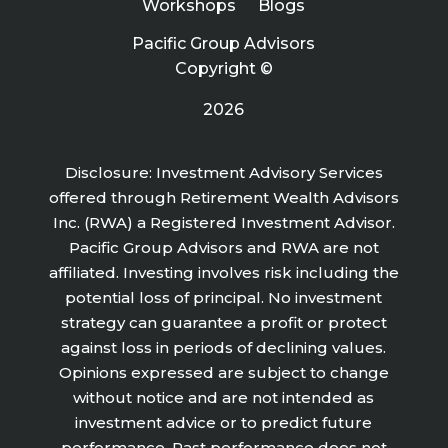
Workshops
Blogs
Pacific Group Advisors
Copyright ©
2026
Disclosure: Investment Advisory Services
offered through Retirement Wealth Advisors
Inc. (RWA) a Registered Investment Advisor.
Pacific Group Advisors and RWA are not
affiliated. Investing involves risk including the
potential loss of principal. No investment
strategy can guarantee a profit or protect
against loss in periods of declining values.
Opinions expressed are subject to change
without notice and are not intended as
investment advice or to predict future
performance. Past performance does not