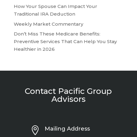
How Your Spouse Can Impact Your
Traditional IRA Deduction
Weekly Market Commentary
Don’t Miss These Medicare Benefits:
Preventive Services That Can Help You Stay
Healthier in 2026
Contact Pacific Group
Advisors

Mailing Address