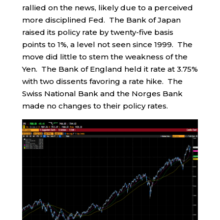
rallied on the news, likely due to a perceived
more disciplined Fed. The Bank of Japan
raised its policy rate by twenty-five basis
points to 1%, a level not seen since 1999. The
move did little to stem the weakness of the
Yen. The Bank of England held it rate at 3.75%
with two dissents favoring a rate hike. The
Swiss National Bank and the Norges Bank
made no changes to their policy rates.