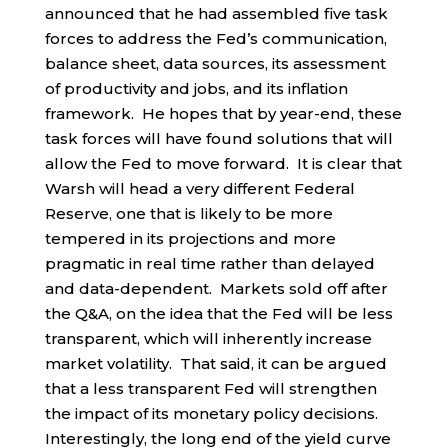
announced that he had assembled five task
forces to address the Fed’s communication,
balance sheet, data sources, its assessment
of productivity and jobs, and its inflation
framework. He hopes that by year-end, these
task forces will have found solutions that will
allow the Fed to move forward. It is clear that
Warsh will head a very different Federal
Reserve, one that is likely to be more
tempered in its projections and more
pragmatic in real time rather than delayed
and data-dependent. Markets sold off after
the Q&A, on the idea that the Fed will be less
transparent, which will inherently increase
market volatility. That said, it can be argued
that a less transparent Fed will strengthen
the impact of its monetary policy decisions.
Interestingly, the long end of the yield curve