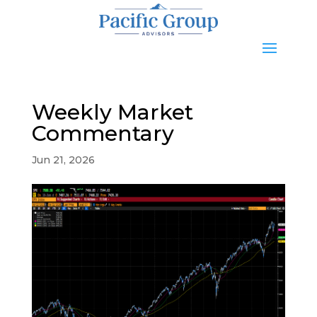
Weekly Market
Commentary
Jun 21, 2026