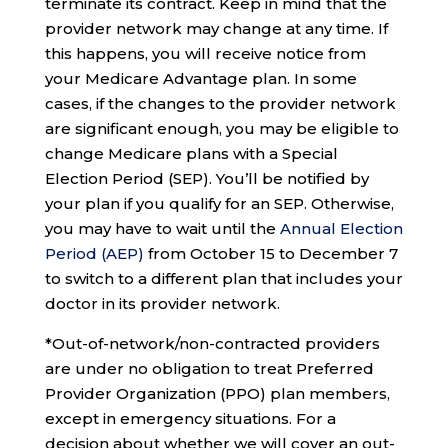
terminate its contract. Keep in mind that the
provider network may change at any time. If
this happens, you will receive notice from
your Medicare Advantage plan. In some
cases, if the changes to the provider network
are significant enough, you may be eligible to
change Medicare plans with a Special
Election Period (SEP). You’ll be notified by
your plan if you qualify for an SEP. Otherwise,
you may have to wait until the
Annual Election
Period (AEP)
from October 15 to December 7
to switch to a different plan that includes your
doctor in its provider network.
*Out-of-network/non-contracted providers
are under no obligation to treat Preferred
Provider Organization (PPO) plan members,
except in emergency situations. For a
decision about whether we will cover an out-