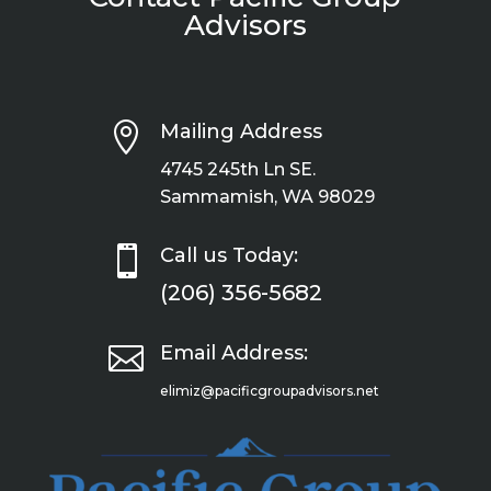
Advisors

Mailing Address
4745 245th Ln SE.
Sammamish, WA 98029

Call us Today:
(206) 356-5682

Email Address:
elimiz@pacificgroupadvisors.net