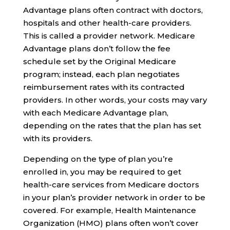
Advantage plans often contract with doctors,
hospitals and other health-care providers.
This is called a provider network. Medicare
Advantage plans don’t follow the fee
schedule set by the Original Medicare
program; instead, each plan negotiates
reimbursement rates with its contracted
providers. In other words, your costs may vary
with each Medicare Advantage plan,
depending on the rates that the plan has set
with its providers.
Depending on the type of plan you’re
enrolled in, you may be required to get
health-care services from Medicare doctors
in your plan’s provider network in order to be
covered. For example, Health Maintenance
Organization (HMO) plans often won’t cover