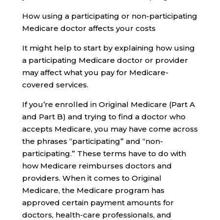
How using a participating or non-participating
Medicare doctor affects your costs
It might help to start by explaining how using
a participating Medicare doctor or provider
may affect what you pay for Medicare-
covered services.
If you’re enrolled in Original Medicare (Part A
and Part B) and trying to find a doctor who
accepts Medicare, you may have come across
the phrases “participating” and “non-
participating.” These terms have to do with
how Medicare reimburses doctors and
providers. When it comes to Original
Medicare, the Medicare program has
approved certain payment amounts for
doctors, health-care professionals, and