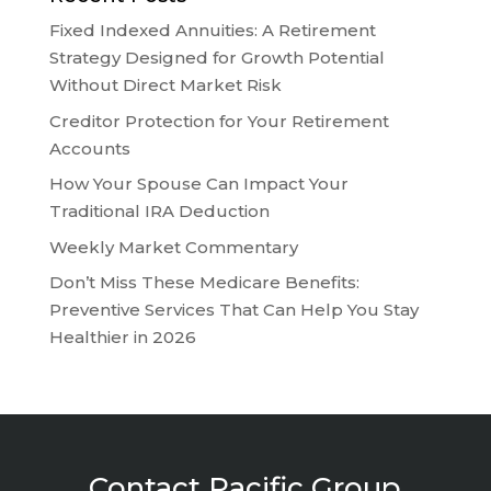
Fixed Indexed Annuities: A Retirement
Strategy Designed for Growth Potential
Without Direct Market Risk
Creditor Protection for Your Retirement
Accounts
How Your Spouse Can Impact Your
Traditional IRA Deduction
Weekly Market Commentary
Don’t Miss These Medicare Benefits:
Preventive Services That Can Help You Stay
Healthier in 2026
Contact Pacific Group