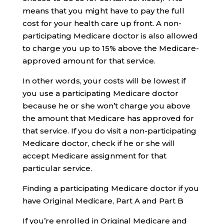
means that you might have to pay the full
cost for your health care up front. A non-
participating Medicare doctor is also allowed
to charge you up to 15% above the Medicare-
approved amount for that service.
In other words, your costs will be lowest if
you use a participating Medicare doctor
because he or she won’t charge you above
the amount that Medicare has approved for
that service. If you do visit a non-participating
Medicare doctor, check if he or she will
accept Medicare assignment for that
particular service.
Finding a participating Medicare doctor if you
have Original Medicare, Part A and Part B
If you’re enrolled in Original Medicare and