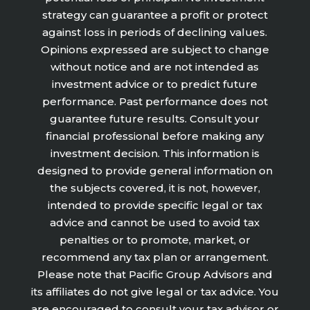
strategy can guarantee a profit or protect
against loss in periods of declining values.
Opinions expressed are subject to change
without notice and are not intended as
investment advice or to predict future
performance. Past performance does not
guarantee future results. Consult your
financial professional before making any
investment decision. This information is
designed to provide general information on
the subjects covered, it is not, however,
intended to provide specific legal or tax
advice and cannot be used to avoid tax
penalties or to promote, market, or
recommend any tax plan or arrangement.
Please note that Pacific Group Advisors and
its affiliates do not give legal or tax advice. You
are encouraged to consult your tax advisor or