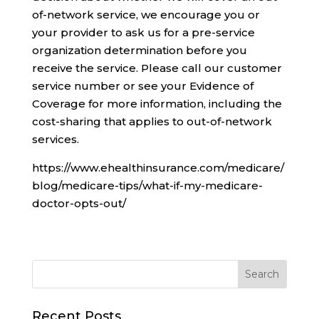
of-network service, we encourage you or
your provider to ask us for a pre-service
organization determination before you
receive the service. Please call our customer
service number or see your Evidence of
Coverage for more information, including the
cost-sharing that applies to out-of-network
services.
https://www.ehealthinsurance.com/medicare/
blog/medicare-tips/what-if-my-medicare-
doctor-opts-out/
Recent Posts