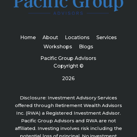
Home
About
Locations
Services
Workshops
Blogs
Pacific Group Advisors
Copyright ©
2026
Disclosure: Investment Advisory Services
offered through Retirement Wealth Advisors
Inc. (RWA) a Registered Investment Advisor.
Pacific Group Advisors and RWA are not
affiliated. Investing involves risk including the
potential loss of principal. No investment