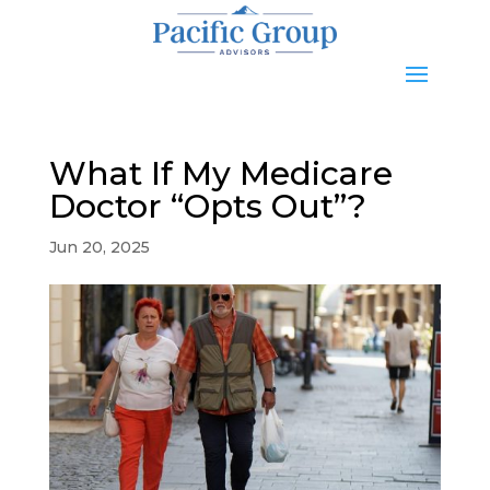
What If My Medicare
Doctor “Opts Out”?
Jun 20, 2025