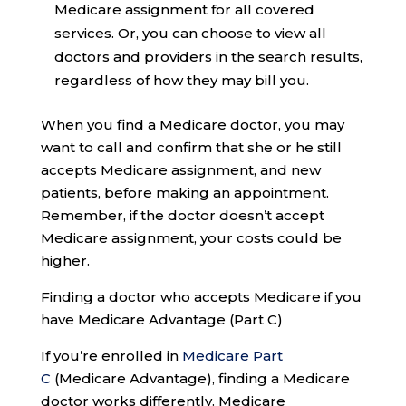
Medicare assignment for all covered
services. Or, you can choose to view all
doctors and providers in the search results,
regardless of how they may bill you.
When you find a Medicare doctor, you may
want to call and confirm that she or he still
accepts Medicare assignment, and new
patients, before making an appointment.
Remember, if the doctor doesn’t accept
Medicare assignment, your costs could be
higher.
Finding a doctor who accepts Medicare if you
have Medicare Advantage (Part C)
If you’re enrolled in
Medicare Part
C
(Medicare Advantage), finding a Medicare
doctor works differently. Medicare