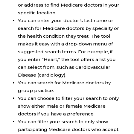
or address to find Medicare doctors in your
specific location.
You can enter your doctor’s last name or
search for Medicare doctors by specialty or
the health condition they treat. The tool
makes it easy with a drop-down menu of
suggested search terms. For example, if
you enter “Heart,” the tool offers a list you
can select from, such as Cardiovascular
Disease (cardiology).
You can search for Medicare doctors by
group practice.
You can choose to filter your search to only
show either male or female Medicare
doctors if you have a preference.
You can filter your search to only show
participating Medicare doctors who accept