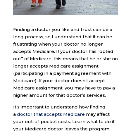
Finding a doctor you like and trust can be a
long process, so I understand that it can be
frustrating when your doctor no longer
accepts Medicare. If your doctor has “opted
out” of Medicare, this means that he or she no
longer accepts Medicare assignment
(participating in a payment agreement with
Medicare). If your doctor doesn’t accept
Medicare assignment, you may have to pay a
higher amount for that doctor’s services.
It’s important to understand how finding
a
doctor that accepts Medicare
may affect
your out-of-pocket costs. Learn what to do if
your Medicare doctor leaves the program.