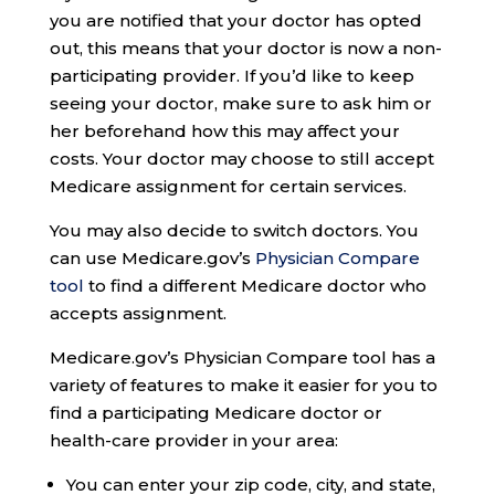
you are notified that your doctor has opted
out, this means that your doctor is now a non-
participating provider. If you’d like to keep
seeing your doctor, make sure to ask him or
her beforehand how this may affect your
costs. Your doctor may choose to still accept
Medicare assignment for certain services.
You may also decide to switch doctors. You
can use Medicare.gov’s
Physician Compare
tool
to find a different Medicare doctor who
accepts assignment.
Medicare.gov’s Physician Compare tool has a
variety of features to make it easier for you to
find a participating Medicare doctor or
health-care provider in your area:
You can enter your zip code, city, and state,