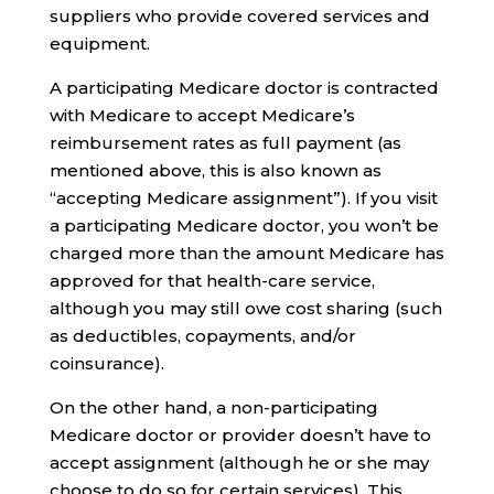
suppliers who provide covered services and
equipment.
A participating Medicare doctor is contracted
with Medicare to accept Medicare’s
reimbursement rates as full payment (as
mentioned above, this is also known as
“accepting Medicare assignment”). If you visit
a participating Medicare doctor, you won’t be
charged more than the amount Medicare has
approved for that health-care service,
although you may still owe cost sharing (such
as deductibles, copayments, and/or
coinsurance).
On the other hand, a non-participating
Medicare doctor or provider doesn’t have to
accept assignment (although he or she may
choose to do so for certain services). This