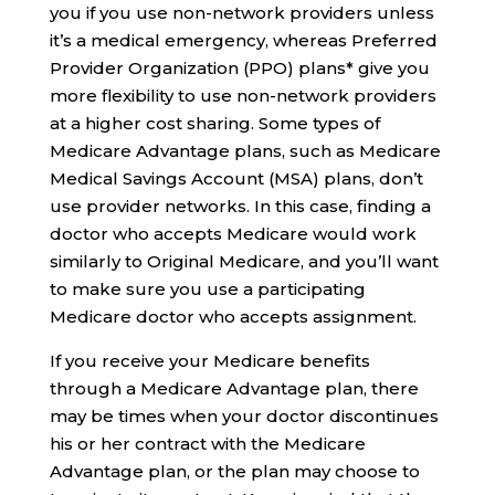
you if you use non-network providers unless
it’s a medical emergency, whereas Preferred
Provider Organization (PPO) plans* give you
more flexibility to use non-network providers
at a higher cost sharing. Some types of
Medicare Advantage plans, such as Medicare
Medical Savings Account (MSA) plans, don’t
use provider networks. In this case, finding a
doctor who accepts Medicare would work
similarly to Original Medicare, and you’ll want
to make sure you use a participating
Medicare doctor who accepts assignment.
If you receive your Medicare benefits
through a Medicare Advantage plan, there
may be times when your doctor discontinues
his or her contract with the Medicare
Advantage plan, or the plan may choose to