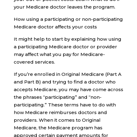
your Medicare doctor leaves the program.
How using a participating or non-participating
Medicare doctor affects your costs
It might help to start by explaining how using
a participating Medicare doctor or provider
may affect what you pay for Medicare-
covered services.
If you’re enrolled in Original Medicare (Part A
and Part B) and trying to find a doctor who
accepts Medicare, you may have come across
the phrases “participating” and “non-
participating.” These terms have to do with
how Medicare reimburses doctors and
providers. When it comes to Original
Medicare, the Medicare program has
approved certain payment amounts for