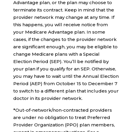
Advantage plan, or the plan may choose to
terminate its contract. Keep in mind that the
provider network may change at any time. If
this happens, you will receive notice from
your Medicare Advantage plan. In some
cases, if the changes to the provider network
are significant enough, you may be eligible to
change Medicare plans with a Special
Election Period (SEP). You’ll be notified by
your plan if you qualify for an SEP. Otherwise,
you may have to wait until the Annual Election
Period (AEP) from October 15 to December 7
to switch to a different plan that includes your
doctor in its provider network.
*Out-of-network/non-contracted providers
are under no obligation to treat Preferred
Provider Organization (PPO) plan members,