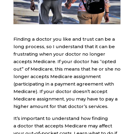
Finding a doctor you like and trust can be a
long process, so I understand that it can be
frustrating when your doctor no longer
accepts Medicare. If your doctor has “opted
out” of Medicare, this means that he or she no
longer accepts Medicare assignment
(participating in a payment agreement with
Medicare). If your doctor doesn’t accept
Medicare assignment, you may have to pay a
higher amount for that doctor’s services.
It’s important to understand how finding
a doctor that accepts Medicare may affect
your out-of-pocket costs. Learn what to do if