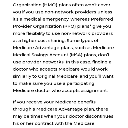
Organization (HMO) plans often won’t cover
you if you use non-network providers unless
it’s a medical emergency, whereas Preferred
Provider Organization (PPO) plans* give you
more flexibility to use non-network providers
at a higher cost sharing. Some types of
Medicare Advantage plans, such as Medicare
Medical Savings Account (MSA) plans, don’t
use provider networks. In this case, finding a
doctor who accepts Medicare would work
similarly to Original Medicare, and you’ll want
to make sure you use a participating
Medicare doctor who accepts assignment.
If you receive your Medicare benefits
through a Medicare Advantage plan, there
may be times when your doctor discontinues
his or her contract with the Medicare