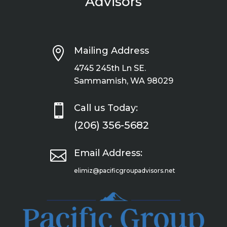
Advisors

Mailing Address
4745 245th Ln SE.
Sammamish, WA 98029

Call us Today:
(206) 356-5682

Email Address:
elimiz@pacificgroupadvisors.net