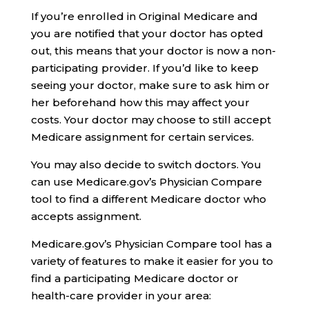
If you’re enrolled in Original Medicare and
you are notified that your doctor has opted
out, this means that your doctor is now a non-
participating provider. If you’d like to keep
seeing your doctor, make sure to ask him or
her beforehand how this may affect your
costs. Your doctor may choose to still accept
Medicare assignment for certain services.
You may also decide to switch doctors. You
can use Medicare.gov’s Physician Compare
tool to find a different Medicare doctor who
accepts assignment.
Medicare.gov’s Physician Compare tool has a
variety of features to make it easier for you to
find a participating Medicare doctor or
health-care provider in your area: