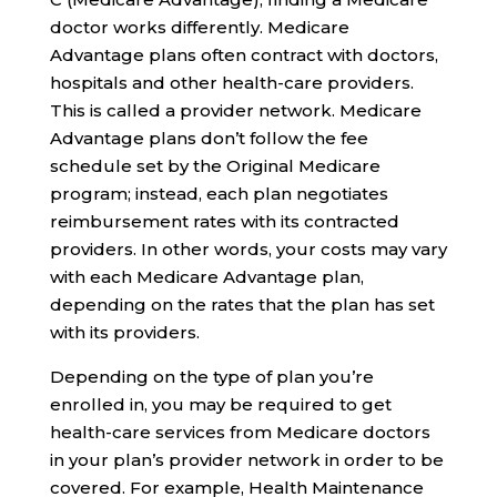
doctor works differently. Medicare
Advantage plans often contract with doctors,
hospitals and other health-care providers.
This is called a provider network. Medicare
Advantage plans don’t follow the fee
schedule set by the Original Medicare
program; instead, each plan negotiates
reimbursement rates with its contracted
providers. In other words, your costs may vary
with each Medicare Advantage plan,
depending on the rates that the plan has set
with its providers.
Depending on the type of plan you’re
enrolled in, you may be required to get
health-care services from Medicare doctors
in your plan’s provider network in order to be
covered. For example, Health Maintenance