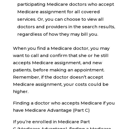
participating Medicare doctors who accept
Medicare assignment for all covered
services. Or, you can choose to view all
doctors and providers in the search results,
regardless of how they may bill you.
When you find a Medicare doctor, you may
want to call and confirm that she or he still
accepts Medicare assignment, and new
patients, before making an appointment.
Remember, if the doctor doesn’t accept
Medicare assignment, your costs could be
higher.
Finding a doctor who accepts Medicare if you
have Medicare Advantage (Part C)
If you’re enrolled in Medicare Part
C (Medicare Advantage), finding a Medicare