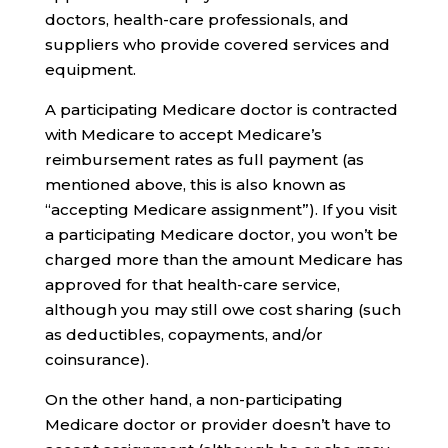
doctors, health-care professionals, and
suppliers who provide covered services and
equipment.
A participating Medicare doctor is contracted
with Medicare to accept Medicare’s
reimbursement rates as full payment (as
mentioned above, this is also known as
“accepting Medicare assignment”). If you visit
a participating Medicare doctor, you won’t be
charged more than the amount Medicare has
approved for that health-care service,
although you may still owe cost sharing (such
as deductibles, copayments, and/or
coinsurance).
On the other hand, a non-participating
Medicare doctor or provider doesn’t have to