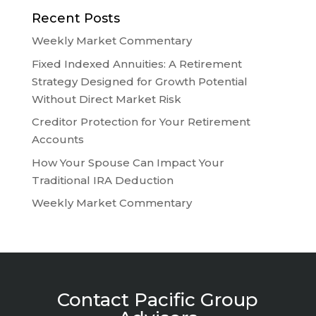
Recent Posts
Weekly Market Commentary
Fixed Indexed Annuities: A Retirement
Strategy Designed for Growth Potential
Without Direct Market Risk
Creditor Protection for Your Retirement
Accounts
How Your Spouse Can Impact Your
Traditional IRA Deduction
Weekly Market Commentary
Contact Pacific Group