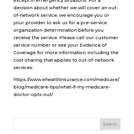
except in emergency situations. For a
decision about whether we will cover an out-
of-network service, we encourage you or
your provider to ask us for a pre-service
organization determination before you
receive the service. Please call our customer
service number or see your Evidence of
Coverage for more information, including the
cost-sharing that applies to out-of-network
services.
https://www.ehealthinsurance.com/medicare/
blog/medicare-tips/what-if-my-medicare-
doctor-opts-out/