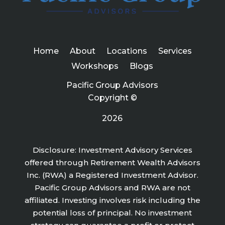
Home
About
Locations
Services
Workshops
Blogs
Pacific Group Advisors
Copyright ©
2026
Disclosure: Investment Advisory Services
offered through Retirement Wealth Advisors
Inc. (RWA) a Registered Investment Advisor.
Pacific Group Advisors and RWA are not
affiliated. Investing involves risk including the
potential loss of principal. No investment