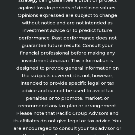
strategy can guarantee a profit or protect
against loss in periods of declining values.
Opinions expressed are subject to change
without notice and are not intended as
investment advice or to predict future
performance. Past performance does not
guarantee future results. Consult your
financial professional before making any
investment decision. This information is
designed to provide general information on
the subjects covered, it is not, however,
intended to provide specific legal or tax
advice and cannot be used to avoid tax
penalties or to promote, market, or
recommend any tax plan or arrangement.
Please note that Pacific Group Advisors and
its affiliates do not give legal or tax advice. You
are encouraged to consult your tax advisor or