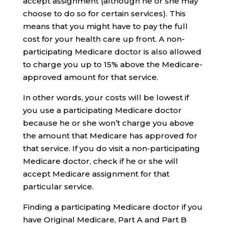
accept assignment (although he or she may
choose to do so for certain services). This
means that you might have to pay the full
cost for your health care up front. A non-
participating Medicare doctor is also allowed
to charge you up to 15% above the Medicare-
approved amount for that service.
In other words, your costs will be lowest if
you use a participating Medicare doctor
because he or she won’t charge you above
the amount that Medicare has approved for
that service. If you do visit a non-participating
Medicare doctor, check if he or she will
accept Medicare assignment for that
particular service.
Finding a participating Medicare doctor if you
have Original Medicare, Part A and Part B