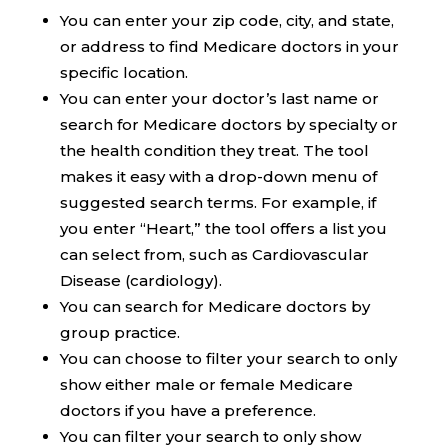
You can enter your zip code, city, and state,
or address to find Medicare doctors in your
specific location.
You can enter your doctor’s last name or
search for Medicare doctors by specialty or
the health condition they treat. The tool
makes it easy with a drop-down menu of
suggested search terms. For example, if
you enter “Heart,” the tool offers a list you
can select from, such as Cardiovascular
Disease (cardiology).
You can search for Medicare doctors by
group practice.
You can choose to filter your search to only
show either male or female Medicare
doctors if you have a preference.
You can filter your search to only show