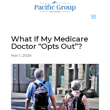
What If My Medicare
Doctor “Opts Out”?
Nov 1, 2024