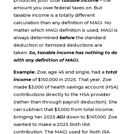
produces your total
taxable income
– the
amount you owe federal taxes on. But
taxable income is a totally different
calculation than any definition of MAGI. No
matter which MAGI definition is used, MAGI is
always determined
before
the standard
deduction or itemized deductions are
taken.
So,
taxable income has nothing to do
with any definition of MAGI.
Example:
Zoe, age 45 and single, had a
total
income
of $150,000 in 2025. That year, Zoe
made $3,000 of health savings account (HSA)
contributions directly to the HSA provider
(rather than through payroll deduction). She
can subtract that $3,000 from total income,
bringing her 2025
AGI
down to $147,000. Zoe
wanted to make a 2025 Roth IRA
contribution. The MAGI used for Roth IRA