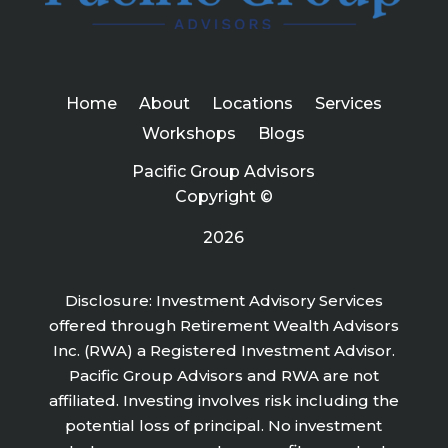
Home
About
Locations
Services
Workshops
Blogs
Pacific Group Advisors
Copyright ©
2026
Disclosure: Investment Advisory Services
offered through Retirement Wealth Advisors
Inc. (RWA) a Registered Investment Advisor.
Pacific Group Advisors and RWA are not
affiliated. Investing involves risk including the
potential loss of principal. No investment