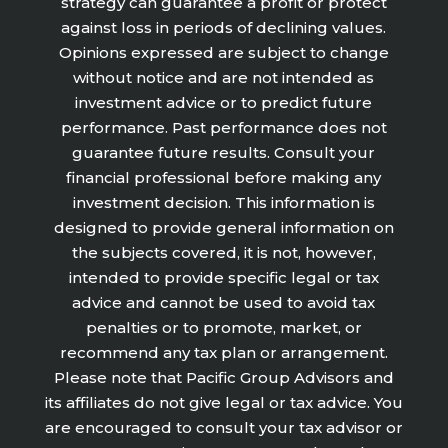
strategy can guarantee a profit or protect
against loss in periods of declining values.
Opinions expressed are subject to change
without notice and are not intended as
investment advice or to predict future
performance. Past performance does not
guarantee future results. Consult your
financial professional before making any
investment decision. This information is
designed to provide general information on
the subjects covered, it is not, however,
intended to provide specific legal or tax
advice and cannot be used to avoid tax
penalties or to promote, market, or
recommend any tax plan or arrangement.
Please note that Pacific Group Advisors and
its affiliates do not give legal or tax advice. You
are encouraged to consult your tax advisor or