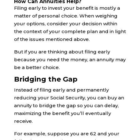
How Can Annuities Help?
Filing early to invest your benefit is mostly a
matter of personal choice. When weighing
your options, consider your decision within
the context of your complete plan and in light
of the issues mentioned above.
But if you are thinking about filing early
because you need the money, an annuity may
be a better choice.
Bridging the Gap
Instead of filing early and permanently
reducing your Social Security, you can buy an
annuity to bridge the gap so you can delay,
maximizing the benefit you’ll eventually
receive.
For example, suppose you are 62 and your