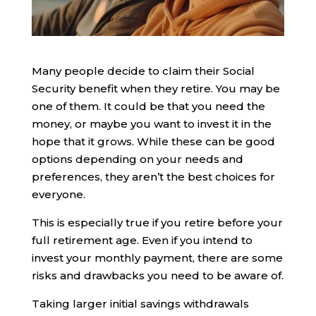
Many people decide to claim their Social
Security benefit when they retire. You may be
one of them. It could be that you need the
money, or maybe you want to invest it in the
hope that it grows. While these can be good
options depending on your needs and
preferences, they aren’t the best choices for
everyone.
This is especially true if you retire before your
full retirement age. Even if you intend to
invest your monthly payment, there are some
risks and drawbacks you need to be aware of.
Taking larger initial savings withdrawals