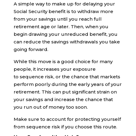
A simple way to make up for delaying your
Social Security benefit is to withdraw more
from your savings until you reach full
retirement age or later. Then, when you
begin drawing your unreduced benefit, you
can reduce the savings withdrawals you take
going forward.
While this move is a good choice for many
people, it increases your exposure
to sequence risk, or the chance that markets
perform poorly during the early years of your
retirement. This can put significant strain on
your savings and increase the chance that
you run out of money too soon.
Make sure to account for protecting yourself
from sequence risk if you choose this route.