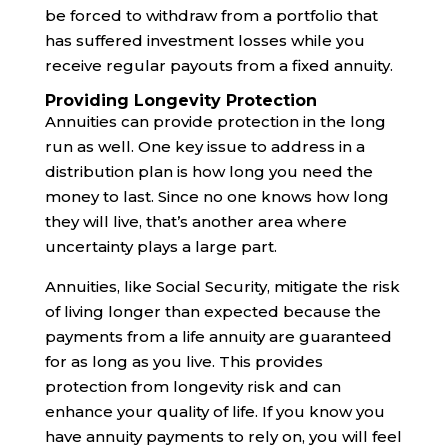
be forced to withdraw from a portfolio that
has suffered investment losses while you
receive regular payouts from a fixed annuity.
Providing Longevity Protection
Annuities can provide protection in the long
run as well. One key issue to address in a
distribution plan is how long you need the
money to last. Since no one knows how long
they will live, that’s another area where
uncertainty plays a large part.
Annuities, like Social Security, mitigate the risk
of living longer than expected because the
payments from a life annuity are guaranteed
for as long as you live. This provides
protection from longevity risk and can
enhance your quality of life. If you know you
have annuity payments to rely on, you will feel