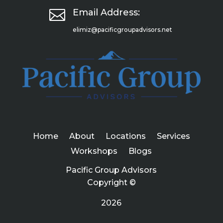

Email Address:
elimiz@pacificgroupadvisors.net
Home
About
Locations
Services
Workshops
Blogs
Pacific Group Advisors
Copyright ©
2026