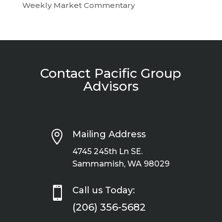
Weekly Market Commentary
Contact Pacific Group
Advisors

Mailing Address
4745 245th Ln SE.
Sammamish, WA 98029

Call us Today:
(206) 356-5682