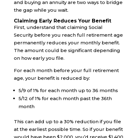
and buying an annuity are two ways to bridge
the gap while you wait.
Claiming Early Reduces Your Benefit
First, understand that claiming Social
Security before you reach full retirement age
permanently reduces your monthly benefit.
The amount could be significant depending
on how early you file.
For each month before your full retirement
age, your benefit is reduced by:
5/9 of 1% for each month up to 36 months
5/12 of 1% for each month past the 36th
month
This can add up to a 30% reduction if you file
at the earliest possible time. So if your benefit
would have been $2,000, you’d receive $1,400