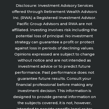
Disclosure: Investment Advisory Services
offered through Retirement Wealth Advisors
Inc. (RWA) a Registered Investment Advisor.
Pacific Group Advisors and RWA are not
affiliated. Investing involves risk including the
potential loss of principal. No investment
strategy can guarantee a profit or protect
against loss in periods of declining values.
Opinions expressed are subject to change
without notice and are not intended as
investment advice or to predict future
performance. Past performance does not
guarantee future results. Consult your
financial professional before making any
investment decision. This information is
designed to provide general information on
the subjects covered, it is not, however,
intended to provide specific legal or tax