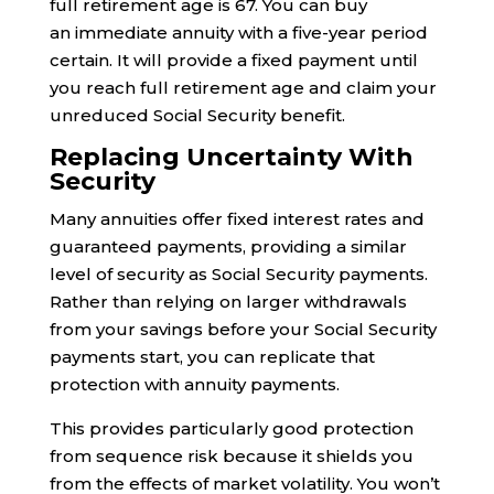
full retirement age is 67. You can buy
an immediate annuity with a five-year period
certain. It will provide a fixed payment until
you reach full retirement age and claim your
unreduced Social Security benefit.
Replacing Uncertainty With
Security
Many annuities offer fixed interest rates and
guaranteed payments, providing a similar
level of security as Social Security payments.
Rather than relying on larger withdrawals
from your savings before your Social Security
payments start, you can replicate that
protection with annuity payments.
This provides particularly good protection
from sequence risk because it shields you
from the effects of market volatility. You won’t