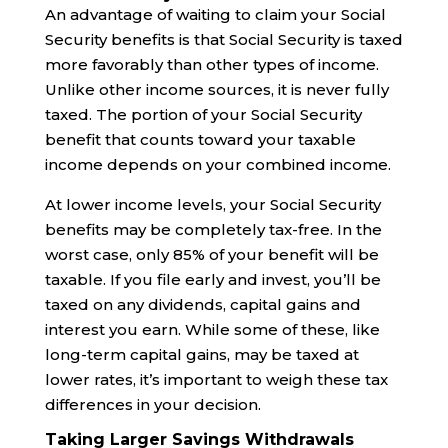
An advantage of waiting to claim your Social
Security benefits is that Social Security is taxed
more favorably than other types of income.
Unlike other income sources, it is never fully
taxed. The portion of your Social Security
benefit that counts toward your taxable
income depends on your combined income.
At lower income levels, your Social Security
benefits may be completely tax-free. In the
worst case, only 85% of your benefit will be
taxable. If you file early and invest, you’ll be
taxed on any dividends, capital gains and
interest you earn. While some of these, like
long-term capital gains, may be taxed at
lower rates, it’s important to weigh these tax
differences in your decision.
Taking Larger Savings Withdrawals