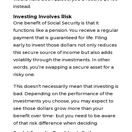
instead.
Investing Involves Risk
One benefit of Social Security is that it
functions like a pension. You receive a regular
payment that is guaranteed for life. Filing
early to invest those dollars not only reduces
this secure source of income but also adds
volatility through the investments. In other
words, you’re swapping a secure asset for a
risky one.
This doesn’t necessarily mean that investing is
bad. Depending on the performance of the
investments you choose, you may expect to
see those dollars grow more than your
benefit over time- but you need to be aware
of that risk difference when deciding.