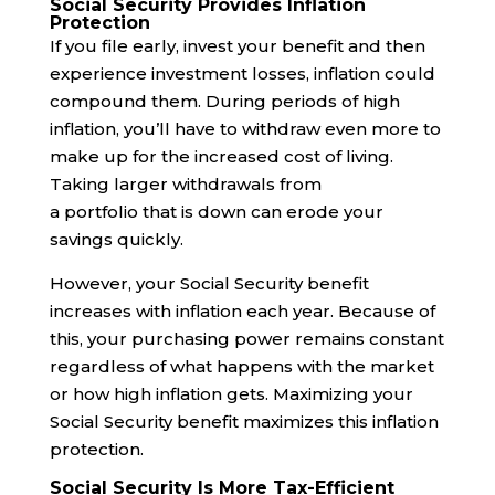
Social Security Provides Inflation
Protection
If you file early, invest your benefit and then
experience investment losses, inflation could
compound them. During periods of high
inflation, you’ll have to withdraw even more to
make up for the increased cost of living.
Taking larger withdrawals from
a portfolio that is down can erode your
savings quickly.
However, your Social Security benefit
increases with inflation each year. Because of
this, your purchasing power remains constant
regardless of what happens with the market
or how high inflation gets. Maximizing your
Social Security benefit maximizes this inflation
protection.
Social Security Is More Tax-Efficient