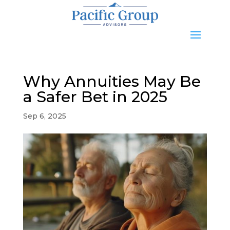
Why Annuities May Be
a Safer Bet in 2025
Sep 6, 2025