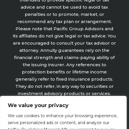
advice and cannot be used to avoid tax
penalties or to promote, market, or
recommend any tax plan or arrangement.
Please note that Pacific Group Advisors and
its affiliates do not give legal or tax advice. You
are encouraged to consult your tax advisor or
attorney. Annuity guarantees rely on the
financial strength and claims-paying ability of
the issuing insurer. Any references to
protection benefits or lifetime income
generally refer to fixed insurance products.
They do not refer, in any way to securities or
investment advisory products or services.
Fixed Insurance and Annuity product
We value your privacy
guarantees are subject to the claims‐paying
ability of the issuing company and are not
We use cookies to enhance your browsing experience,
offered by Retirement Wealth Advisors, Inc.
serve personalized ads or content, and analyze our