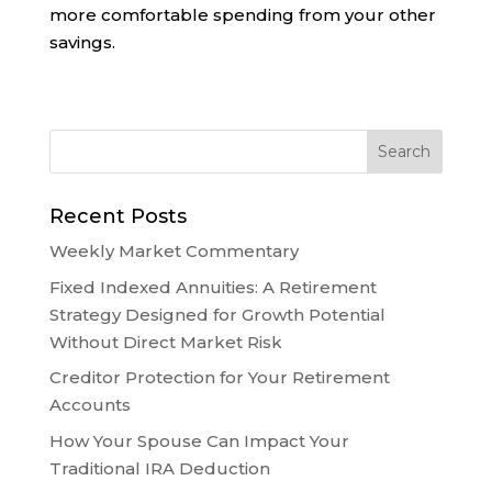
more comfortable spending from your other
savings.
Recent Posts
Weekly Market Commentary
Fixed Indexed Annuities: A Retirement
Strategy Designed for Growth Potential
Without Direct Market Risk
Creditor Protection for Your Retirement
Accounts
How Your Spouse Can Impact Your
Traditional IRA Deduction