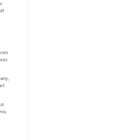
An
off
cies
uses
pany,
art
ous
you