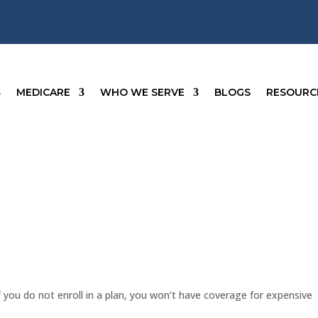
MEDICARE
WHO WE SERVE
BLOGS
RESOURC
f you do not enroll in a plan, you won’t have coverage for expensive