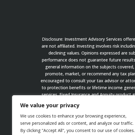
Disclosure: Investment Advisory Services offe
are not affiliated. Investing involves risk inclu
declining values. Opinions expressed are su
performance does not guarantee future results.
general information on the subjects covered, 
promote, market, or recommend any tax plan or
encouraged to consult your tax advisor or attorn
to protection benefits or lifetime income gener
services. Fixed Insurance and Annuity product 
We value your privacy
We use cookies to enhance your browsing experience,
serve personalized ads or content, and analyze our traffic.
Website Disclosure
By clicking "Accept All", you consent to our use of cookies.