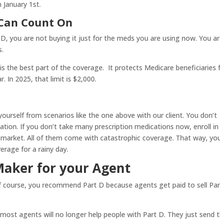
n January 1st.
 Can Count On
D, you are not buying it just for the meds you are using now. You a
s.
 is the best part of the coverage. It protects Medicare beneficiaries
 In 2025, that limit is $2,000.
ourself from scenarios like the one above with our client. You don’t
ication. If you don’t take many prescription medications now, enroll i
e market. All of them come with catastrophic coverage. That way, yo
rage for a rainy day.
Maker for your Agent
of course, you recommend Part D because agents get paid to sell Par
most agents will no longer help people with Part D. They just send