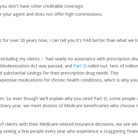
f you don’t have other creditable coverage.
r your agent and does not offer high commissions.
for over 20 years now, I can tell you it’s FAR better than what we 
 including my clients – had nearly no assistance with prescription dr
e Modernization Act was passed, and
Part D
rolled out, tens of millio
d substantial savings for their prescription drug needs. This
xpensive medications for chronic health conditions, which is why you
am. So even though we’ll explain why you need Part D, some people w
” Every year, we meet dozens of Medicare beneficiaries who choose 
f clients with their Medicare-related insurance decisions, we see wh
 seeing a few people every year who experience a staggering financ