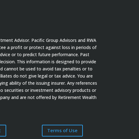
stment Advisor. Pacific Group Advisors and RWA
tee a profit or protect against loss in periods of
dvice or to predict future performance. Past
cision. This information is designed to provide
nd cannot be used to avoid tax penalties or to
iates do not give legal or tax advice. You are
ng ability of the issuing insurer. Any references
to securities or investment advisory products or
ompany and are not offered by Retirement Wealth
t
Terms of Use