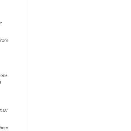
re
 from
n one
u
t D.”
 them