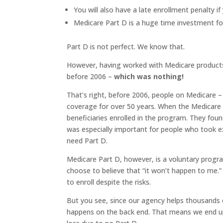
You will also have a late enrollment penalty i
Medicare Part D is a huge time investment fo
Part D is not perfect. We know that.
However, having worked with Medicare products 
before 2006 –
which was nothing!
That’s right, before 2006, people on Medicare –
coverage for over 50 years. When the Medicar
beneficiaries enrolled in the program. They foun
was especially important for people who took e
need Part D.
Medicare Part D, however, is a voluntary progr
choose to believe that “it won’t happen to me.
to enroll despite the risks.
But you see, since our agency helps thousands o
happens on the back end. That means we end up