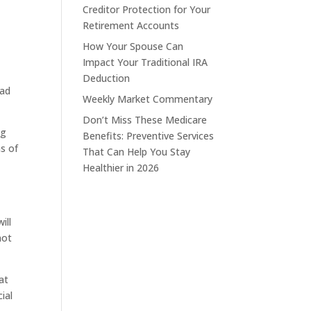
Creditor Protection for Your
Retirement Accounts
How Your Spouse Can
Impact Your Traditional IRA
Deduction
had
Weekly Market Commentary
Don’t Miss These Medicare
ug
Benefits: Preventive Services
ns of
That Can Help You Stay
Healthier in 2026
ill
not
at
ial