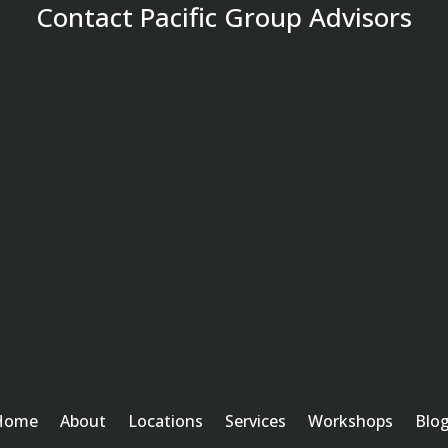
Contact Pacific Group Advisors
Home
About
Locations
Services
Workshops
Blo