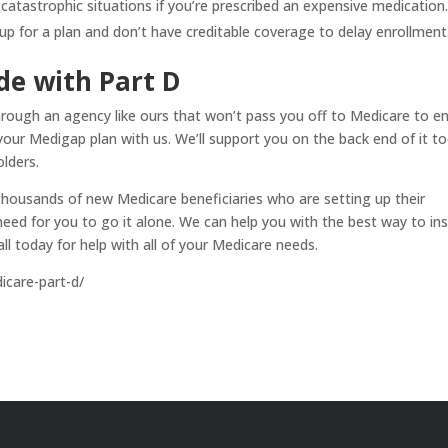
 catastrophic situations if you’re prescribed an expensive medication
n up for a plan and don’t have creditable coverage to delay enrollment
de with Part D
hrough an agency like ours that won’t pass you off to Medicare to enr
your Medigap plan with us. We’ll support you on the back end of it to
lders.
thousands of new Medicare beneficiaries who are setting up their
eed for you to go it alone. We can help you with the best way to in
all today for help with all of your Medicare needs.
care-part-d/