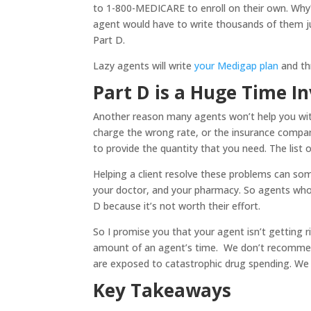
to 1-800-MEDICARE to enroll on their own. Why
agent would have to write thousands of them just
Part D.
Lazy agents will write
your Medigap plan
and thr
Part D is a Huge Time I
Another reason many agents won’t help you with
charge the wrong rate, or the insurance compa
to provide the quantity that you need. The list 
Helping a client resolve these problems can s
your doctor, and your pharmacy. So agents who 
D because it’s not worth their effort.
So I promise you that your agent isn’t getting r
amount of an agent’s time. We don’t recommen
are exposed to catastrophic drug spending. We s
Key Takeaways