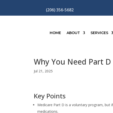
(206) 356-5682
HOME
ABOUT
SERVICES
Why You Need Part D
Jul 21, 2025
Key Points
Medicare Part D is a voluntary program, but i
medications.