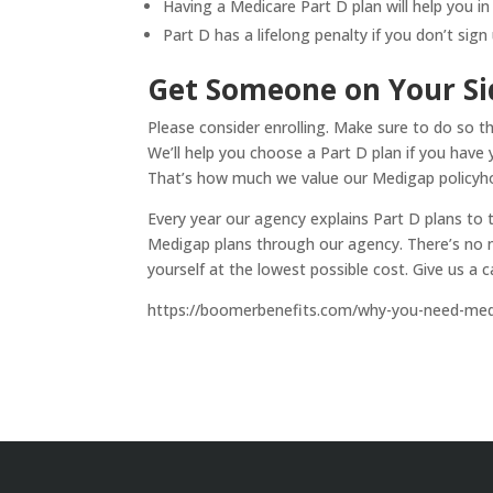
Having a Medicare Part D plan will help you in
Part D has a lifelong penalty if you don’t sig
Get Someone on Your Si
Please consider enrolling. Make sure to do so t
We’ll help you choose a Part D plan if you have 
That’s how much we value our Medigap policyho
Every year our agency explains Part D plans to 
Medigap plans through our agency. There’s no n
yourself at the lowest possible cost. Give us a c
https://boomerbenefits.com/why-you-need-medi