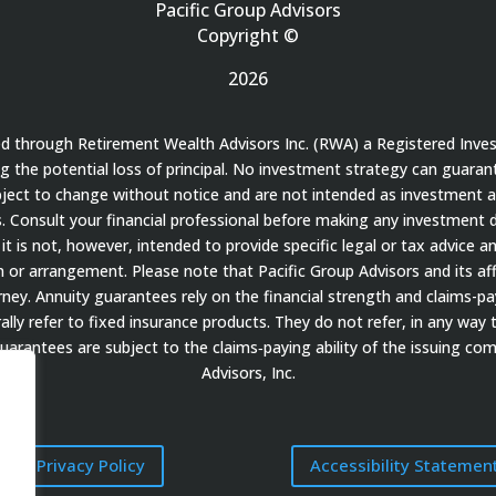
Pacific Group Advisors
Copyright ©
2026
red through Retirement Wealth Advisors Inc. (RWA) a Registered Inve
ding the potential loss of principal. No investment strategy can guaran
bject to change without notice and are not intended as investment a
 Consult your financial professional before making any investment de
it is not, however, intended to provide specific legal or tax advice a
 arrangement. Please note that Pacific Group Advisors and its affil
ey. Annuity guarantees rely on the financial strength and claims-payi
ally refer to fixed insurance products. They do not refer, in any way 
guarantees are subject to the claims‐paying ability of the issuing c
Advisors, Inc.
Privacy Policy
Accessibility Statemen