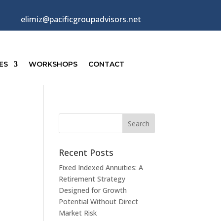
elimiz@pacificgroupadvisors.net
ES
WORKSHOPS
CONTACT
Recent Posts
Fixed Indexed Annuities: A
Retirement Strategy
Designed for Growth
Potential Without Direct
Market Risk