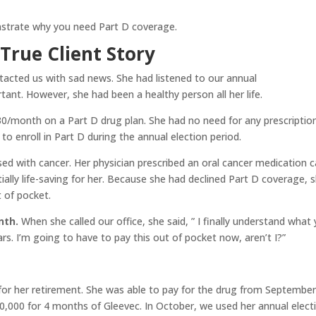
nstrate why you need Part D coverage.
True Client Story
ntacted us with sad news. She had listened to our annual
nt. However, she had been a healthy person all her life.
$30/month on a Part D drug plan. She had no need for any prescriptio
 to enroll in Part D during the annual election period.
d with cancer. Her physician prescribed an oral cancer medication c
ally life-saving for her. Because she had declined Part D coverage, 
 of pocket.
nth.
When she called our office, she said, ” I finally understand what
rs. I’m going to have to pay this out of pocket now, aren’t I?”
 for her retirement. She was able to pay for the drug from Septembe
,000 for 4 months of Gleevec. In October, we used her annual elect