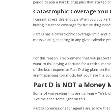
period to join a Part D drug plan that started o
Catastrophic Coverage You
I cannot stress this enough. When you buy Part 
buying insurance coverage for future drug need
Part D has a catastrophic coverage limit, and it
massive drug spending in any given calendar year.
For this reason, I recommend that you protect y
want to risk paying a fortune for a critical med
of the least expensive Part D drug plans on th
aren’t spending too much, but you have the cove
Part D is NOT a Money 
Some of you reading this are thinking – “Well, 
Let me shed some light on this.
Part D commissions for agents are so low that 