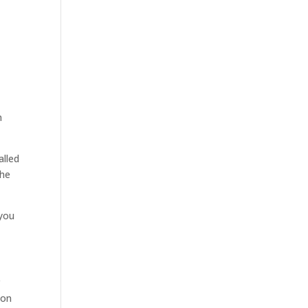
n
alled
she
 you
r
ion