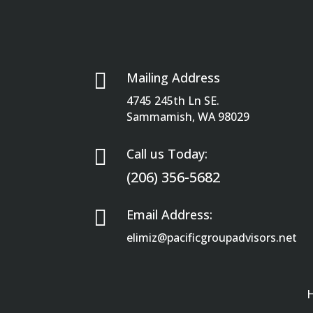

Mailing Address
4745 245th Ln SE.
Sammamish, WA 98029

Call us Today:
(206) 356-5682

Email Address:
elimiz@pacificgroupadvisors.net