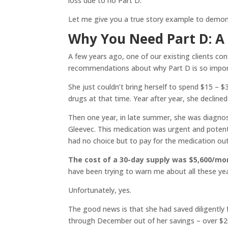
loss due to no Part D.
Let me give you a true story example to demo
Why You Need Part D: A 
A few years ago, one of our existing clients co
recommendations about why Part D is so importa
She just couldn’t bring herself to spend $15 – 
drugs at that time. Year after year, she declined
Then one year, in late summer, she was diagnose
Gleevec. This medication was urgent and potenti
had no choice but to pay for the medication out
The cost of a 30-day supply was $5,600/mo
have been trying to warn me about all these yea
Unfortunately, yes.
The good news is that she had saved diligently
through December out of her savings – over $20