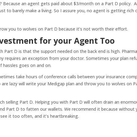
? Because an agent gets paid about $3/month on a Part D policy. 
 to barely make a living. So I assure you, no agent is getting rich 
ow you to wolves on Part D because it’s not worth their effort.
nvestment for your Agent Too
 Part D is that the support needed on the back end is high. Pharma
ny requires an exception from your doctor. Sometimes your plan ref
of hassles goes on and on.
ometimes take hours of conference calls between your insurance com
are lazy will write your Medigap plan and throw you to wolves on P
ich selling Part D. Helping you with Part D will often drain an enorm
d Part D to fatten our wallets. We recommend it because without 
ee it too often, and it’s heartbreaking.