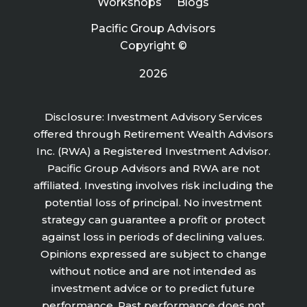
Workshops
Blogs
Pacific Group Advisors
Copyright ©
2026
Disclosure: Investment Advisory Services
offered through Retirement Wealth Advisors
Inc. (RWA) a Registered Investment Advisor.
Pacific Group Advisors and RWA are not
affiliated. Investing involves risk including the
potential loss of principal. No investment
strategy can guarantee a profit or protect
against loss in periods of declining values.
Opinions expressed are subject to change
without notice and are not intended as
investment advice or to predict future
performance. Past performance does not