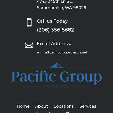
4745 245th Ln SE.
Sammamish, WA 98029

Call us Today:
(206) 356-5682

Email Address:
elimiz@pacificgroupadvisors.net
Home
About
Locations
Services