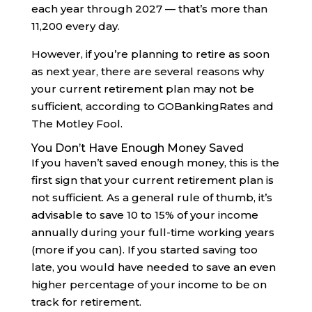
each year through 2027 — that’s more than
11,200 every day.
However, if you’re planning to retire as soon
as next year, there are several reasons why
your current retirement plan may not be
sufficient, according to GOBankingRates and
The Motley Fool.
You Don’t Have Enough Money Saved
If you haven’t saved enough money, this is the
first sign that your current retirement plan is
not sufficient. As a general rule of thumb, it’s
advisable to save 10 to 15% of your income
annually during your full-time working years
(more if you can). If you started saving too
late, you would have needed to save an even
higher percentage of your income to be on
track for retirement.