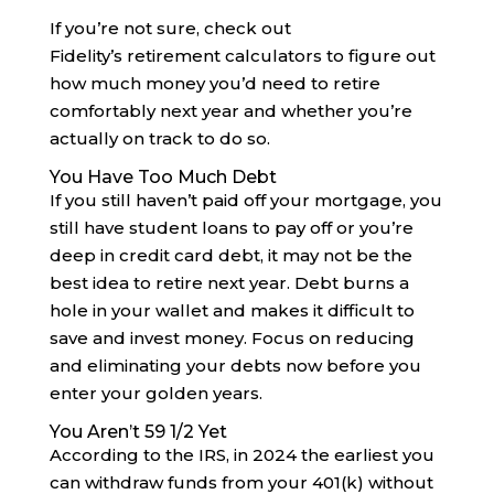
If you’re not sure, check out
Fidelity’s retirement calculators to figure out
how much money you’d need to retire
comfortably next year and whether you’re
actually on track to do so.
You Have Too Much Debt
If you still haven’t paid off your mortgage, you
still have student loans to pay off or you’re
deep in credit card debt, it may not be the
best idea to retire next year. Debt burns a
hole in your wallet and makes it difficult to
save and invest money. Focus on reducing
and eliminating your debts now before you
enter your golden years.
You Aren’t 59 1/2 Yet
According to the IRS, in 2024 the earliest you
can withdraw funds from your 401(k) without