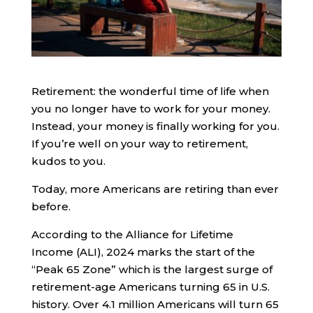
Retirement: the wonderful time of life when
you no longer have to work for your money.
Instead, your money is finally working for you.
If you’re well on your way to retirement,
kudos to you.
Today, more Americans are retiring than ever
before.
According to the Alliance for Lifetime
Income (ALI), 2024 marks the start of the
“Peak 65 Zone” which is the largest surge of
retirement-age Americans turning 65 in U.S.
history. Over 4.1 million Americans will turn 65