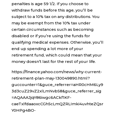
penalties is age 59 1/2. If you choose to
withdraw funds before this age, you’ll be
subject to a 10% tax on any distributions. You
may be exempt from the 10% tax under
certain circumstances such as becoming
disabled or if you’re using the funds for
qualifying medical expenses. Otherwise, you’ll
end up spending a lot more of your
retirement fund, which could mean that your
money doesn’t last for the rest of your life.
https://finance.yahoo.com/news/why-current-
retirement-plan-may-130049890.html?
guccounter=1&guce_referrer=aHR0cHM6Ly9
3d3cuZ29vZ2xlLmNvbS8&guce_referrer_sig
=AQAAAJjqY86iwgc6ACkf1KF-
caeTxlfdaaoxcCGh5cLmQZRLImki4uvhteZQsr
Y0HPg4BO-