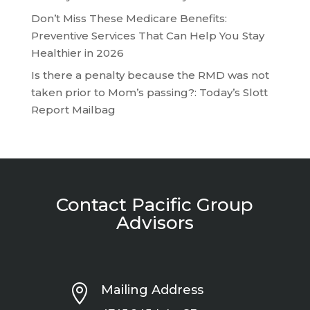
Don’t Miss These Medicare Benefits:
Preventive Services That Can Help You Stay
Healthier in 2026
Is there a penalty because the RMD was not
taken prior to Mom’s passing?: Today’s Slott
Report Mailbag
Contact Pacific Group
Advisors

Mailing Address