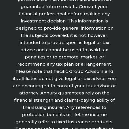
guarantee future results. Consult your
financial professional before making any
investment decision. This information is
designed to provide general information on
the subjects covered, it is not, however,
intended to provide specific legal or tax
advice and cannot be used to avoid tax
penalties or to promote, market, or
recommend any tax plan or arrangement.
Please note that Pacific Group Advisors and
its affiliates do not give legal or tax advice. You
are encouraged to consult your tax advisor or
attorney. Annuity guarantees rely on the
financial strength and claims-paying ability of
the issuing insurer. Any references to
protection benefits or lifetime income
generally refer to fixed insurance products.
They do not refer, in any way to securities or