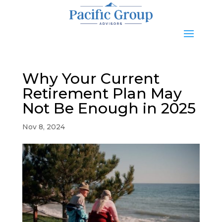
Why Your Current
Retirement Plan May
Not Be Enough in 2025
Nov 8, 2024