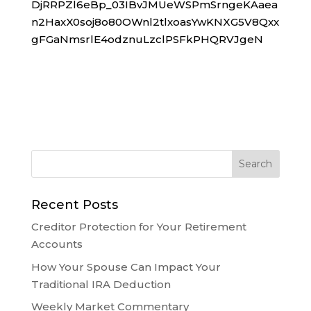
DjRRPZl6eBp_03IBvJMUeWSPmSrngeKAaea
n2HaxX0soj8o80OWnl2tlxoasYwKNXG5V8Qxx
gFGaNmsrlE4odznuLzclPSFkPHQRVJgeN
Recent Posts
Creditor Protection for Your Retirement
Accounts
How Your Spouse Can Impact Your
Traditional IRA Deduction
Weekly Market Commentary