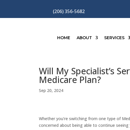
(206) 356-5682
HOME
ABOUT
SERVICES
Will My Specialist’s S
Medicare Plan?
Sep 20, 2024
Whether you’re switching from one type of Med
concerned about being able to continue seeing y