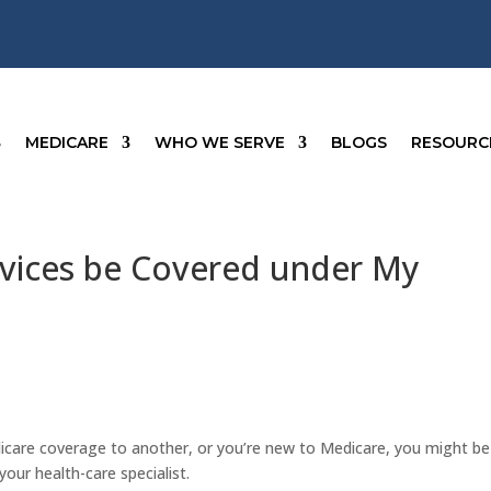
MEDICARE
WHO WE SERVE
BLOGS
RESOURC
ervices be Covered under My
icare coverage to another, or you’re new to Medicare, you might be
our health-care specialist.