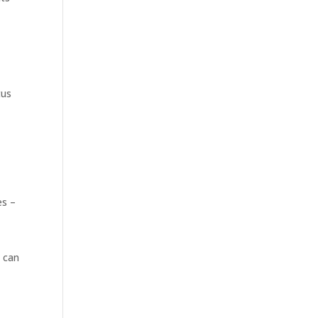
tus
es –
d can