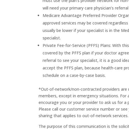
must use the plan’s provider network for non-
will need your primary care physician’s referra
Medicare Advantage Preferred Provider Organi
approved services may be covered regardless o
usually be lower if your specialist is in the M
specialist.
Private Fee-for-Service (PFFS) Plans: With th
covered by the PFFS plan if your doctor agree
referral to see your specialist, it is a good ide
accept the PFFS plan, because health-care pro
schedule on a case-by-case basis.
*Out-of-network/non-contracted providers are u
members, except in emergency situations. For a
encourage you or your provider to ask us for a 
Please call our customer service number or see 
sharing that applies to out-of-network services.
The purpose of this communication is the solici