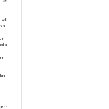
. You
 will
to a
 be
eed a
l
fee
plan
e
.
ducer