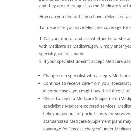
and they are not subject to the Medicare law t
How can you find out if you have a Medicare-ass
To make sure you have Medicare coverage for a 
Call your doctor and ask whether he or she ac
with Medicare at Medicare.gov. Simply enter yo
specialty, or clinic name.
If your specialist doesn’t accept Medicare as
Change to a specialist who accepts Medicare
Continue to receive care from your specialis
in some cases, you might pay the full cost of
Check to see if a Medicare Supplement (Mediga
specialist’s Medicare-covered services. Medi
help you pay out-of-pocket costs for services
standardized Medicare Supplement plans may 
coverage for “excess charges” under Medicar