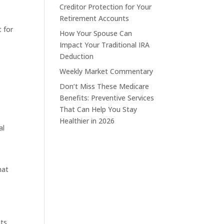
Creditor Protection for Your
Retirement Accounts
 for
How Your Spouse Can
Impact Your Traditional IRA
Deduction
Weekly Market Commentary
Don’t Miss These Medicare
Benefits: Preventive Services
That Can Help You Stay
e
Healthier in 2026
al
hat
nts