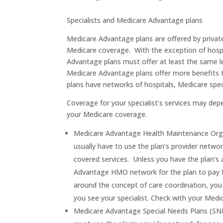
Specialists and Medicare Advantage plans
Medicare Advantage plans are offered by priva
Medicare coverage. With the exception of hospi
Advantage plans must offer at least the same 
Medicare Advantage plans offer more benefits 
plans have networks of hospitals, Medicare speci
Coverage for your specialist’s services may de
your Medicare coverage.
Medicare Advantage Health Maintenance Orga
usually have to use the plan’s provider networ
covered services. Unless you have the plan’s 
Advantage HMO network for the plan to pay 
around the concept of care coordination, you w
you see your specialist. Check with your Med
Medicare Advantage Special Needs Plans (SNP)