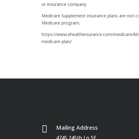
or insurance company.
Medicare Supplement insurance plans are not c
Medicare program.
https://www.ehealthinsurance.com/medicare/blog
medicare-plan/

Mailing Address
4745 245th Ln SE.