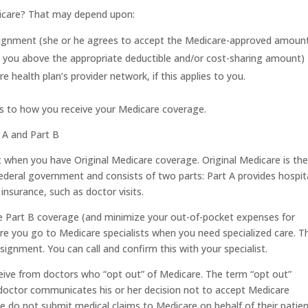
edicare? That may depend upon:
signment (she or he agrees to accept the Medicare-approved amount
ll you above the appropriate deductible and/or cost-sharing amount)
e health plan’s provider network, if this applies to you.
ns to how you receive your Medicare coverage.
t A and Part B
t when you have Original Medicare coverage. Original Medicare is th
ederal government and consists of two parts: Part A provides hospit
insurance, such as doctor visits.
e Part B coverage (and minimize your out-of-pocket expenses for
re you go to Medicare specialists when you need specialized care. T
signment. You can call and confirm this with your specialist.
ceive from doctors who “opt out” of Medicare. The term “opt out”
a doctor communicates his or her decision not to accept Medicare
do not submit medical claims to Medicare on behalf of their patie