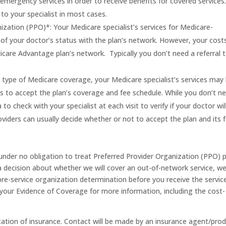
emergency services in order to receive benefits for covered services
l to your specialist in most cases.
zation (PPO)*: Your Medicare specialist’s services for Medicare-
f your doctor’s status with the plan’s network. However, your costs
edicare Advantage plan’s network. Typically you don’t need a referral 
is type of Medicare coverage, your Medicare specialist’s services may
s to accept the plan’s coverage and fee schedule. While you don’t n
a to check with your specialist at each visit to verify if your doctor wil
viders can usually decide whether or not to accept the plan and its 
nder no obligation to treat Preferred Provider Organization (PPO) 
 decision about whether we will cover an out-of-network service, w
pre-service organization determination before you receive the service
your Evidence of Coverage for more information, including the cost-
tation of insurance. Contact will be made by an insurance agent/pro