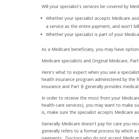
Will your specialist’s services be covered by M
Whether your specialist accepts Medicare as
a service as the entire payment, and won’t bi
Whether your specialist is part of your Medicar
As a Medicare beneficiary, you may have optio
Medicare specialists and Original Medicare, Par
Here’s what to expect when you see a specialis
health insurance program administered by the f
insurance and Part B generally provides medical 
In order to receive the most from your Medicar
health-care services), you may want to make su
is, make sure the specialist accepts Medicare as
Generally Medicare doesn’t pay for care you re
generally refers to a formal process by which 
payments. Doctors who do not accept Medicare 