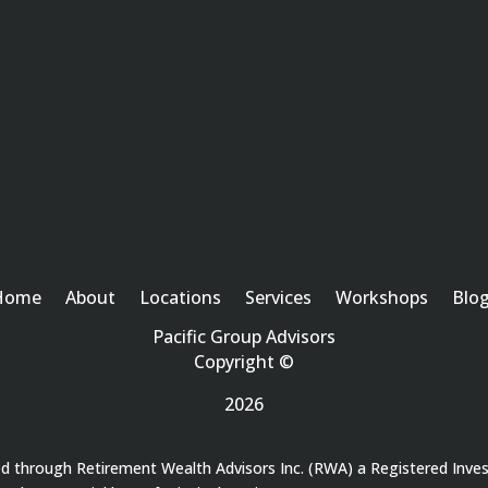
Home
About
Locations
Services
Workshops
Blo
Pacific Group Advisors
Copyright ©
2026
red through Retirement Wealth Advisors Inc. (RWA) a Registered Inve