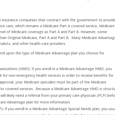
te insurance companies that contract with the government to provid
ce care, which remains a Medicare Part A covered service, Medicare
level of Medicare coverage as Part A and Part B. However, some
than Original Medicare, Part A and Part B. Many Medicare Advantag
alists, and other health-care providers.
pend upon the type of Medicare Advantage plan you choose for
nizations (HMO): If you enroll in a Medicare Advantage HMO, you
k for non-emergency health services in order to receive benefits for
approval, your Medicare specialist must be part of the Medicare
for covered services. Because a Medicare Advantage HMO is struct
ill likely need a referral from your primary care physician (PCP) bef
icare Advantage plan for more information.
: If you enroll in a Medicare Advantage Special Needs plan, you usua