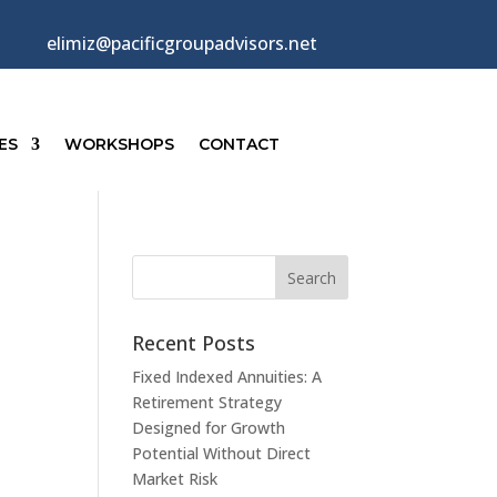
elimiz@pacificgroupadvisors.net
ES
WORKSHOPS
CONTACT
Recent Posts
Fixed Indexed Annuities: A
Retirement Strategy
Designed for Growth
Potential Without Direct
Market Risk