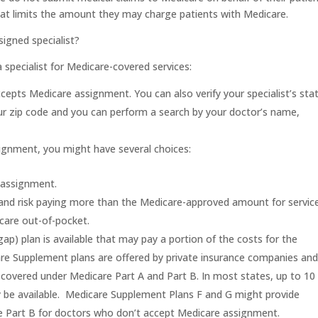
hat limits the amount they may charge patients with Medicare.
igned specialist?
specialist for Medicare-covered services:
cepts Medicare assignment. You can also verify your specialist’s sta
ur zip code and you can perform a search by your doctor’s name,
signment, you might have several choices:
 assignment.
t and risk paying more than the Medicare-approved amount for servic
 care out-of-pocket.
p) plan is available that may pay a portion of the costs for the
care Supplement plans are offered by private insurance companies an
 covered under Medicare Part A and Part B. In most states, up to 10
be available. Medicare Supplement Plans F and G might provide
e Part B for doctors who don’t accept Medicare assignment.