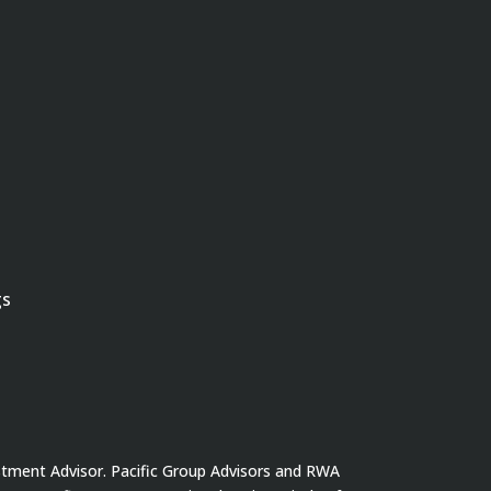
gs
stment Advisor. Pacific Group Advisors and RWA