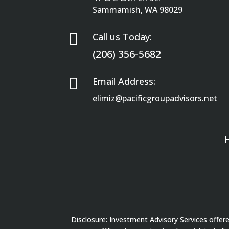
Sammamish, WA 98029

Call us Today:
(206) 356-5682

Email Address:
elimiz@pacificgroupadvisors.net
Disclosure: Investment Advisory Services offe