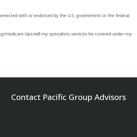
onnected with or endorsed by the U.S. government or the federal
/medicare-tips/will-my-specialists-services-be-covered-under-my-
Contact Pacific Group Advisors