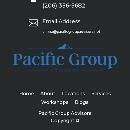
(206) 356-5682

Email Address:
elimiz@pacificgroupadvisors.net
Home
About
Locations
Services
Workshops
Blogs
Pacific Group Advisors
Copyright ©