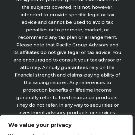
the subjects covered, it is not, however,
intended to provide specific legal or tax
advice and cannot be used to avoid tax
penalties or to promote, market, or
recommend any tax plan or arrangement.
Please note that Pacific Group Advisors and
its affiliates do not give legal or tax advice. You
are encouraged to consult your tax advisor or
attorney. Annuity guarantees rely on the
financial strength and claims-paying ability of
the issuing insurer. Any references to
protection benefits or lifetime income
generally refer to fixed insurance products.
They do not refer, in any way to securities or
investment advisory products or services.
Fixed Insurance and Annuity product
We value your privacy
guarantees are subject to the claims‐paying