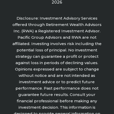
2026
Disclosure: Investment Advisory Services
offered through Retirement Wealth Advisors
Inc. (RWA) a Registered Investment Advisor.
Pacific Group Advisors and RWA are not
affiliated. Investing involves risk including the
potential loss of principal. No investment
strategy can guarantee a profit or protect
against loss in periods of declining values.
Opinions expressed are subject to change
without notice and are not intended as
investment advice or to predict future
performance. Past performance does not
guarantee future results. Consult your
financial professional before making any
investment decision. This information is
designed to provide general information on