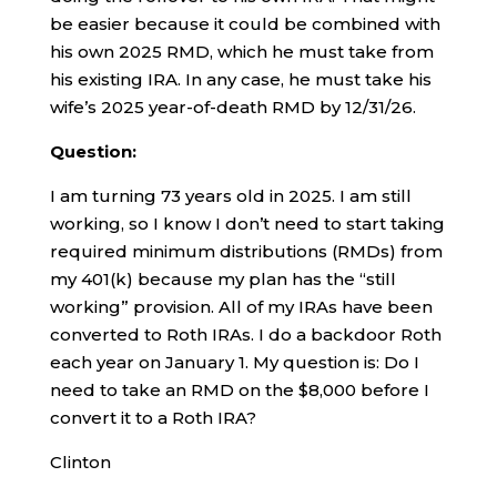
be easier because it could be combined with
his own 2025 RMD, which he must take from
his existing IRA. In any case, he must take his
wife’s 2025 year-of-death RMD by 12/31/26.
Question:
I am turning 73 years old in 2025. I am still
working, so I know I don’t need to start taking
required minimum distributions (RMDs) from
my 401(k) because my plan has the “still
working” provision. All of my IRAs have been
converted to Roth IRAs. I do a backdoor Roth
each year on January 1. My question is: Do I
need to take an RMD on the $8,000 before I
convert it to a Roth IRA?
Clinton