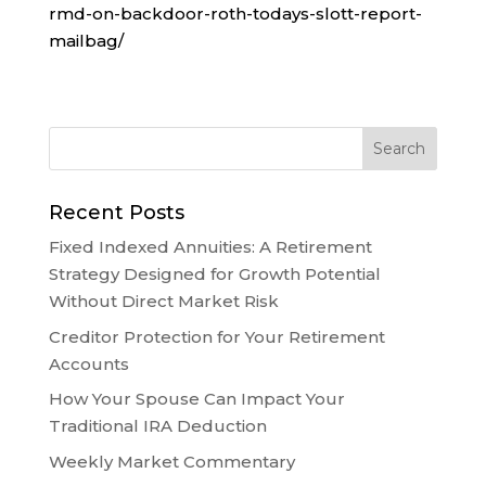
rmd-on-backdoor-roth-todays-slott-report-
mailbag/
Recent Posts
Fixed Indexed Annuities: A Retirement
Strategy Designed for Growth Potential
Without Direct Market Risk
Creditor Protection for Your Retirement
Accounts
How Your Spouse Can Impact Your
Traditional IRA Deduction
Weekly Market Commentary