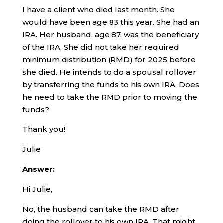
I have a client who died last month. She
would have been age 83 this year. She had an
IRA. Her husband, age 87, was the beneficiary
of the IRA. She did not take her required
minimum distribution (RMD) for 2025 before
she died. He intends to do a spousal rollover
by transferring the funds to his own IRA. Does
he need to take the RMD prior to moving the
funds?
Thank you!
Julie
Answer:
Hi Julie,
No, the husband can take the RMD after
doing the rollover to his own IRA. That might