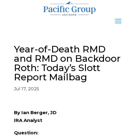
Year-of-Death RMD
and RMD on Backdoor
Roth: Today’s Slott
Report Mailbag
Jul 17, 2025
By Ian Berger, JD
IRA Analyst
Question: