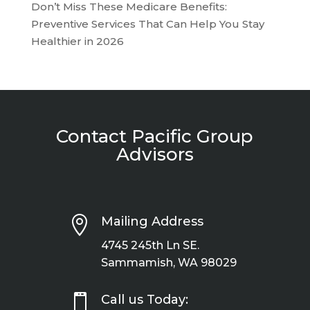
Don’t Miss These Medicare Benefits:
Preventive Services That Can Help You Stay
Healthier in 2026
Contact Pacific Group
Advisors

Mailing Address
4745 245th Ln SE.
Sammamish, WA 98029

Call us Today: