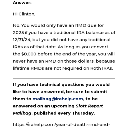
Answer:
Hi Clinton,
No. You would only have an RMD due for
2025 if you have a traditional IRA balance as of
12/31/24, but you did not have any traditional
IRAs as of that date. As long as you convert
the $8,000 before the end of the year, you will
never have an RMD on those dollars, because
lifetime RMDs are not required on Roth IRAs.
If you have technical questions you would
like to have answered, be sure to submit
them to
mailbag@irahelp.com
, to be
answered on an upcoming
Slott Report
Mailbag
, published every Thursday.
https://irahelp.com/year-of-death-rmd-and-