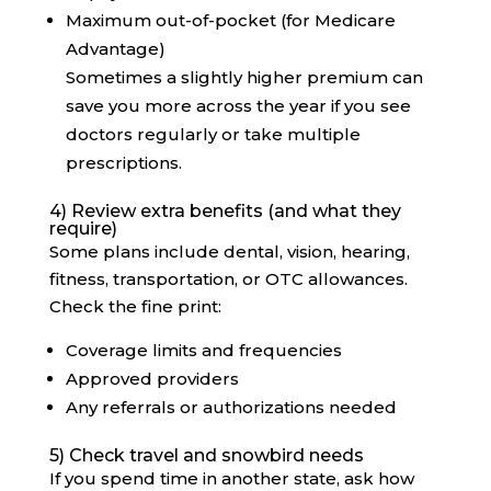
Maximum out-of-pocket (for Medicare
Advantage)
Sometimes a slightly higher premium can
save you more across the year if you see
doctors regularly or take multiple
prescriptions.
4) Review extra benefits (and what they
require)
Some plans include dental, vision, hearing,
fitness, transportation, or OTC allowances.
Check the fine print:
Coverage limits and frequencies
Approved providers
Any referrals or authorizations needed
5) Check travel and snowbird needs
If you spend time in another state, ask how