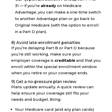
31 — if you’re
already
on Medicare
Advantage, you can make a one-time switch
to another Advantage plan or go back to
Original Medicare (with the option to enroll
in a Part D plan).
8) Avoid late-enrollment penalties
If you’re delaying Part B or Part D because
you’re still working, make sure your
employer coverage is
creditable
and that you
enroll within the special enrollment window
when you retire or your coverage ends.
9) Get a no-pressure plan review
Plans update annually. A quick review can
help ensure your coverage still fits your
needs and budget. Bring:
Your Medicare card (and any plan cards)