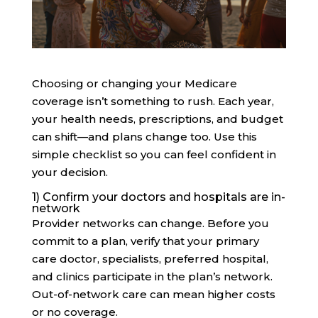
Choosing or changing your Medicare
coverage isn’t something to rush. Each year,
your health needs, prescriptions, and budget
can shift—and plans change too. Use this
simple checklist so you can feel confident in
your decision.
1) Confirm your doctors and hospitals are in-
network
Provider networks can change. Before you
commit to a plan, verify that your primary
care doctor, specialists, preferred hospital,
and clinics participate in the plan’s network.
Out-of-network care can mean higher costs
or no coverage.