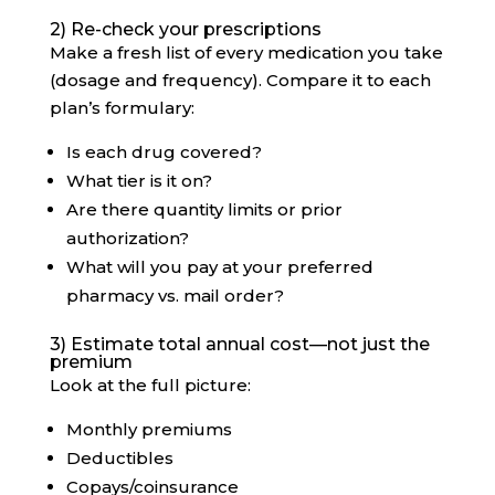
2) Re-check your prescriptions
Make a fresh list of every medication you take
(dosage and frequency). Compare it to each
plan’s formulary:
Is each drug covered?
What tier is it on?
Are there quantity limits or prior
authorization?
What will you pay at your preferred
pharmacy vs. mail order?
3) Estimate total annual cost—not just the
premium
Look at the full picture:
Monthly premiums
Deductibles
Copays/coinsurance