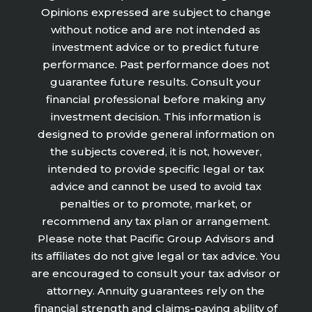
Opinions expressed are subject to change
without notice and are not intended as
investment advice or to predict future
performance. Past performance does not
guarantee future results. Consult your
financial professional before making any
investment decision. This information is
designed to provide general information on
the subjects covered, it is not, however,
intended to provide specific legal or tax
advice and cannot be used to avoid tax
penalties or to promote, market, or
recommend any tax plan or arrangement.
Please note that Pacific Group Advisors and
its affiliates do not give legal or tax advice. You
are encouraged to consult your tax advisor or
attorney. Annuity guarantees rely on the
financial strength and claims-paying ability of