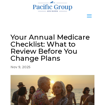
Your Annual Medicare
Checklist: What to
Review Before You
Change Plans
Nov 9, 2025