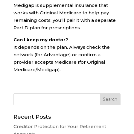
Medigap is supplemental insurance that
works with Original Medicare to help pay
remaining costs; you’ll pair it with a separate
Part D plan for prescriptions.
Can I keep my doctor?
It depends on the plan. Always check the
network (for Advantage) or confirm a
provider accepts Medicare (for Original
Medicare/Medigap).
Recent Posts
Creditor Protection for Your Retirement
Accounts