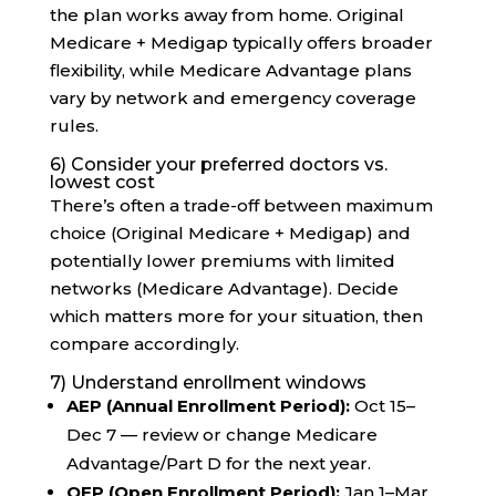
the plan works away from home. Original
Medicare + Medigap typically offers broader
flexibility, while Medicare Advantage plans
vary by network and emergency coverage
rules.
6) Consider your preferred doctors vs.
lowest cost
There’s often a trade-off between maximum
choice (Original Medicare + Medigap) and
potentially lower premiums with limited
networks (Medicare Advantage). Decide
which matters more for your situation, then
compare accordingly.
7) Understand enrollment windows
AEP (Annual Enrollment Period):
Oct 15–
Dec 7 — review or change Medicare
Advantage/Part D for the next year.
OEP (Open Enrollment Period):
Jan 1–Mar