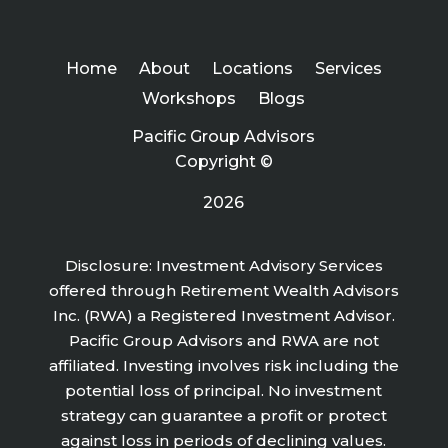
Home
About
Locations
Services
Workshops
Blogs
Pacific Group Advisors
Copyright ©
2026
Disclosure: Investment Advisory Services
offered through Retirement Wealth Advisors
Inc. (RWA) a Registered Investment Advisor.
Pacific Group Advisors and RWA are not
affiliated. Investing involves risk including the
potential loss of principal. No investment
strategy can guarantee a profit or protect
against loss in periods of declining values.