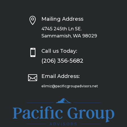

Mailing Address
4745 245th Ln SE.
Sammamish, WA 98029

Call us Today:
(206) 356-5682

Email Address:
elimiz@pacificgroupadvisors.net