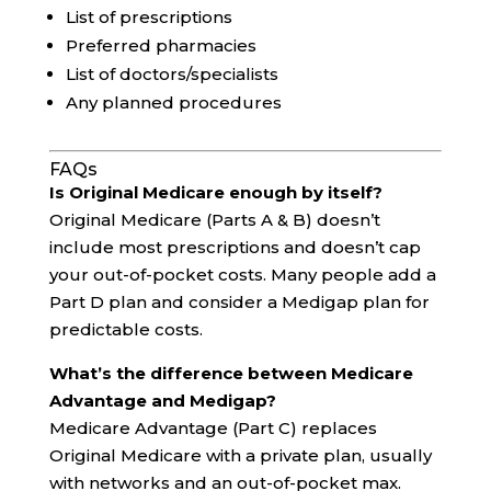
List of prescriptions
Preferred pharmacies
List of doctors/specialists
Any planned procedures
FAQs
Is Original Medicare enough by itself?
Original Medicare (Parts A & B) doesn’t
include most prescriptions and doesn’t cap
your out-of-pocket costs. Many people add a
Part D plan and consider a Medigap plan for
predictable costs.
What’s the difference between Medicare
Advantage and Medigap?
Medicare Advantage (Part C) replaces
Original Medicare with a private plan, usually
with networks and an out-of-pocket max.