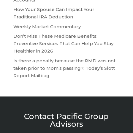
How Your Spouse Can Impact Your
Traditional IRA Deduction
Weekly Market Commentary
Don’t Miss These Medicare Benefits:
Preventive Services That Can Help You Stay
Healthier in 2026
Is there a penalty because the RMD was not
taken prior to Mom’s passing?: Today’s Slott
Report Mailbag
Contact Pacific Group
Advisors