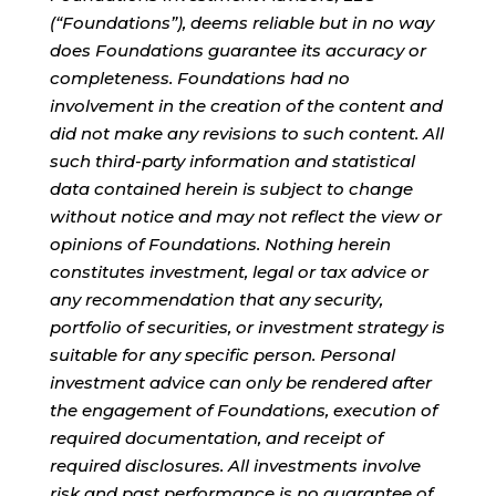
(“Foundations”), deems reliable but in no way
does Foundations guarantee its accuracy or
completeness. Foundations had no
involvement in the creation of the content and
did not make any revisions to such content. All
such third-party information and statistical
data contained herein is subject to change
without notice and may not reflect the view or
opinions of Foundations. Nothing herein
constitutes investment, legal or tax advice or
any recommendation that any security,
portfolio of securities, or investment strategy is
suitable for any specific person. Personal
investment advice can only be rendered after
the engagement of Foundations, execution of
required documentation, and receipt of
required disclosures. All investments involve
risk and past performance is no guarantee of