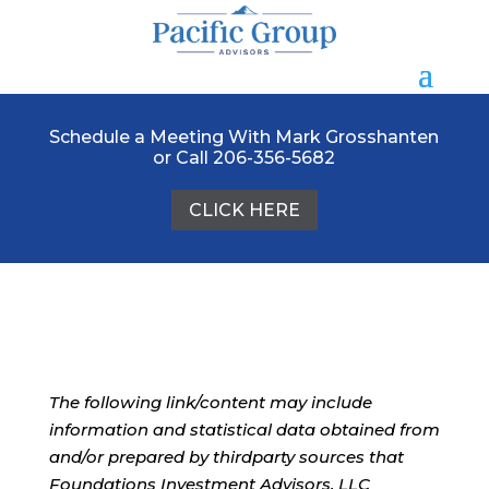
Schedule a Meeting With Mark Grosshanten
or Call 206-356-5682
CLICK HERE
The following link/content may include
information and statistical data obtained from
and/or prepared by thirdparty sources that
Foundations Investment Advisors, LLC