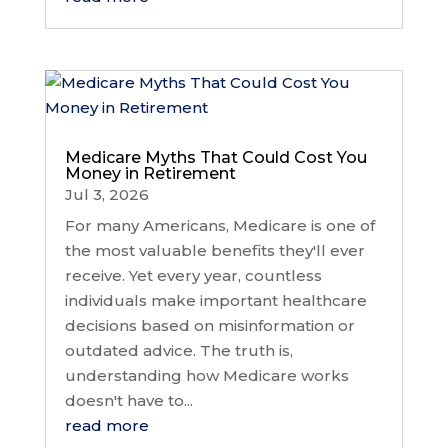
Medicare Myths That Could Cost You
Money in Retirement
Jul 3, 2026
For many Americans, Medicare is one of
the most valuable benefits they'll ever
receive. Yet every year, countless
individuals make important healthcare
decisions based on misinformation or
outdated advice. The truth is,
understanding how Medicare works
doesn't have to...
read more