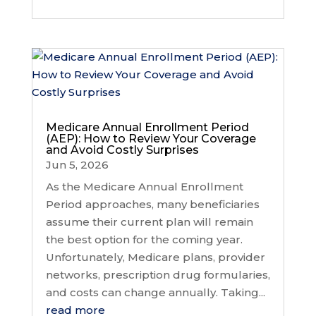
Medicare Annual Enrollment Period
(AEP): How to Review Your Coverage
and Avoid Costly Surprises
Jun 5, 2026
As the Medicare Annual Enrollment
Period approaches, many beneficiaries
assume their current plan will remain
the best option for the coming year.
Unfortunately, Medicare plans, provider
networks, prescription drug formularies,
and costs can change annually. Taking...
read more