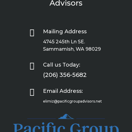
Advisors

Mailing Address
4745 245th Ln SE.
Sammamish, WA 98029

Call us Today:
(206) 356-5682

Email Address:
elimiz@pacificgroupadvisors.net