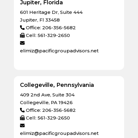
Jupiter, Florida
601 Heritage Dr, Suite 444
Jupiter, Fl 33458
Office: 206-356-5682
Cell: 561-329-2650
elimiz@pacificgroupadvisors.net
Collegeville, Pennsylvania
409 2nd Ave, Suite 304
Collegeville, PA 19426
Office: 206-356-5682
Cell: 561-329-2650
elimiz@pacificgroupadvisors.net