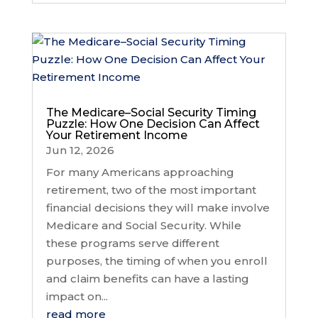
The Medicare–Social Security Timing
Puzzle: How One Decision Can Affect
Your Retirement Income
Jun 12, 2026
For many Americans approaching
retirement, two of the most important
financial decisions they will make involve
Medicare and Social Security. While
these programs serve different
purposes, the timing of when you enroll
and claim benefits can have a lasting
impact on...
read more