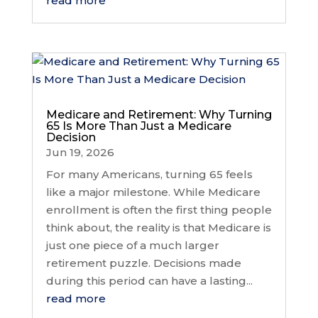
read more
Medicare and Retirement: Why Turning
65 Is More Than Just a Medicare
Decision
Jun 19, 2026
For many Americans, turning 65 feels
like a major milestone. While Medicare
enrollment is often the first thing people
think about, the reality is that Medicare is
just one piece of a much larger
retirement puzzle. Decisions made
during this period can have a lasting...
read more