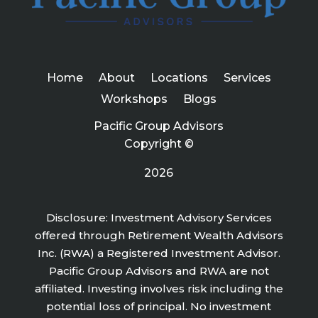
Home
About
Locations
Services
Workshops
Blogs
Pacific Group Advisors
Copyright ©
2026
Disclosure: Investment Advisory Services
offered through Retirement Wealth Advisors
Inc. (RWA) a Registered Investment Advisor.
Pacific Group Advisors and RWA are not
affiliated. Investing involves risk including the
potential loss of principal. No investment