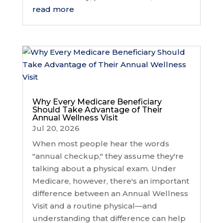
read more
Why Every Medicare Beneficiary
Should Take Advantage of Their
Annual Wellness Visit
Jul 20, 2026
When most people hear the words
"annual checkup," they assume they're
talking about a physical exam. Under
Medicare, however, there's an important
difference between an Annual Wellness
Visit and a routine physical—and
understanding that difference can help