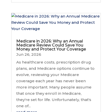
Medicare in 2026: Why an Annual
Medicare Review Could Save You
Money and Protect Your Coverage
Jun 26, 2026
As healthcare costs, prescription drug
plans, and Medicare options continue to
evolve, reviewing your Medicare
coverage each year has never been
more important. Many people assume
that once they enroll in Medicare,
they're set for life. Unfortunately, that's
one of...