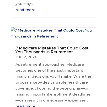
you stay...
read more
7 Medicare Mistakes That Could Cost
You Thousands in Retirement
Jul 12, 2026
As retirement approaches, Medicare
becomes one of the most important
financial decisions you'll make. While the
program provides valuable healthcare
coverage, choosing the wrong plan—or
missing important enrollment deadlines
—can result in unnecessary expenses,...
read more