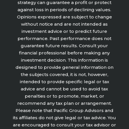
strategy can guarantee a profit or protect
against loss in periods of declining values.
Opinions expressed are subject to change
without notice and are not intended as
investment advice or to predict future
performance. Past performance does not
guarantee future results. Consult your
financial professional before making any
investment decision. This information is
designed to provide general information on
the subjects covered, it is not, however,
intended to provide specific legal or tax
advice and cannot be used to avoid tax
penalties or to promote, market, or
recommend any tax plan or arrangement.
Please note that Pacific Group Advisors and
its affiliates do not give legal or tax advice. You
are encouraged to consult your tax advisor or