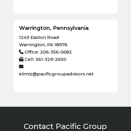
Warrington, Pennsylvania
1243 Easton Road
Warrington, PA 18976
Office: 206-356-5682
Cell: 561-329-2650
elimiz@pacificgroupadvisors.net
Contact Pacific Group