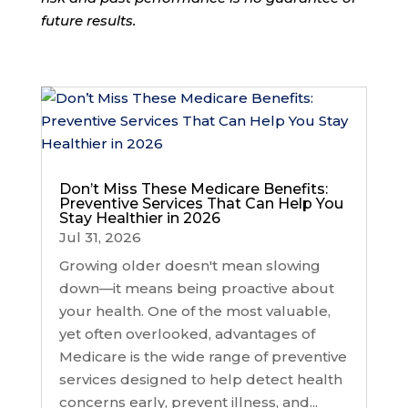
future results.
Don’t Miss These Medicare Benefits:
Preventive Services That Can Help You
Stay Healthier in 2026
Jul 31, 2026
Growing older doesn't mean slowing
down—it means being proactive about
your health. One of the most valuable,
yet often overlooked, advantages of
Medicare is the wide range of preventive
services designed to help detect health
concerns early, prevent illness, and...