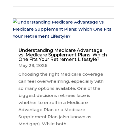
Understanding Medicare Advantage
vs. Medicare Supplement Plans: Which
One Fits Your Retirement Lifestyle?
May 29, 2026
Choosing the right Medicare coverage
can feel overwhelming, especially with
so many options available. One of the
biggest decisions retirees face is
whether to enroll in a Medicare
Advantage Plan or a Medicare
Supplement Plan (also known as
Medigap). While both...