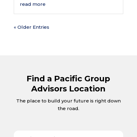
read more
« Older Entries
Find a Pacific Group
Advisors Location
The place to build your future is right down
the road.